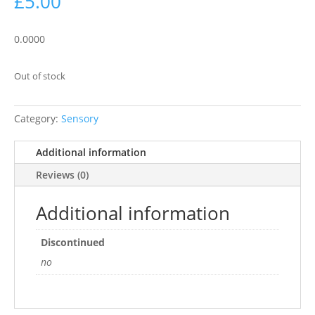
£
5.00
0.0000
Out of stock
Category:
Sensory
Additional information
Reviews (0)
Additional information
Discontinued
no