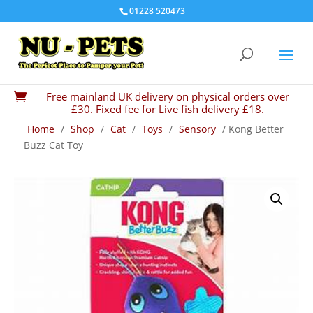
01228 520473
Free mainland UK delivery on physical orders over

£30. Fixed fee for Live fish delivery £18.
Home
/
Shop
/
Cat
/
Toys
/
Sensory
/ Kong Better
Buzz Cat Toy