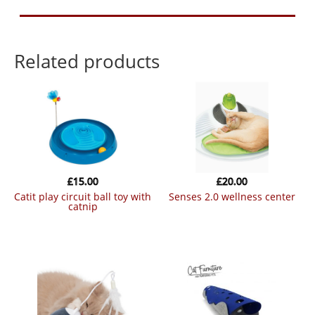
Related products
£
15.00
£
20.00
catit play circuit ball toy with
senses 2.0 wellness center
catnip