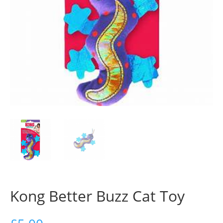
Kong Better Buzz Cat Toy