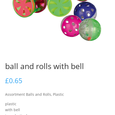
ball and rolls with bell
£
0.65
Assortment Balls and Rolls, Plastic
plastic
with bell