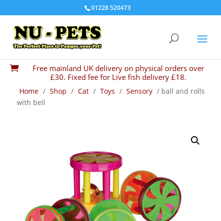
01228 520473
Free mainland UK delivery on physical orders over

£30. Fixed fee for Live fish delivery £18.
Home
/
Shop
/
Cat
/
Toys
/
Sensory
/ ball and rolls
with bell