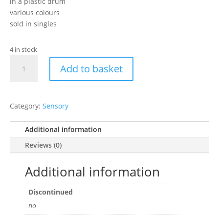
in a plastic drum
various colours
sold in singles
4 in stock
ball
Add to basket
and
rolls
with
bell
Category:
Sensory
quantity
Additional information
Reviews (0)
Additional information
Discontinued
no