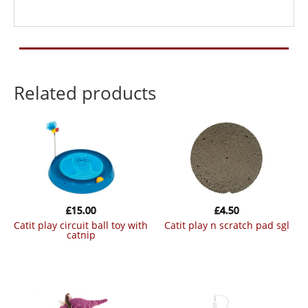
Related products
£
15.00
£
4.50
catit play circuit ball toy with
catit play n scratch pad sgl
catnip