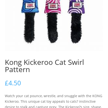
Kong Kickeroo Cat Swirl
Pattern
£
4.50
Watch your cat pounce, wrestle, and snuggle with the KONG
Kickeroo. This unique cat toy appeals to cats? instinctive
desire to stalk and capture prey. The Kickeroo?s size, shape,