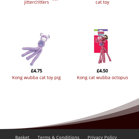
jittercritters
cat toy
£
4.75
£
4.50
kong wubba cat toy pig
kong cat wubba octopus
Basket
Terms & Conditions
Privacy Policy