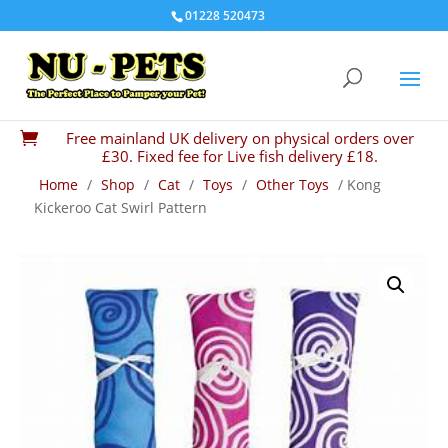
01228 520473
Free mainland UK delivery on physical orders over

£30. Fixed fee for Live fish delivery £18.
Home
/
Shop
/
Cat
/
Toys
/
Other Toys
/ Kong
Kickeroo Cat Swirl Pattern