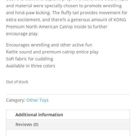
and material were specially chosen to promote wrestling
and hind-paw kicking. The fluffy tail provides movement for
extra excitement, and there?s a generous amount of KONG
Premium North American Catnip inside to further
encourage play.
Encourages wrestling and other active fun
Rattle sound and premium catnip entice play
Soft fabric for cuddling
Available in three colors
Out of stock
Category:
Other Toys
Additional information
Reviews (0)