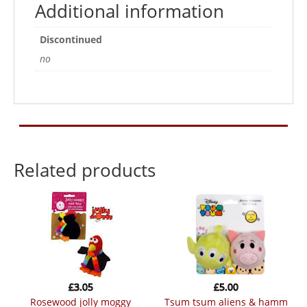
Additional information
Discontinued
no
Related products
£
3.05
£
5.00
rosewood jolly moggy
tsum tsum aliens & hamm