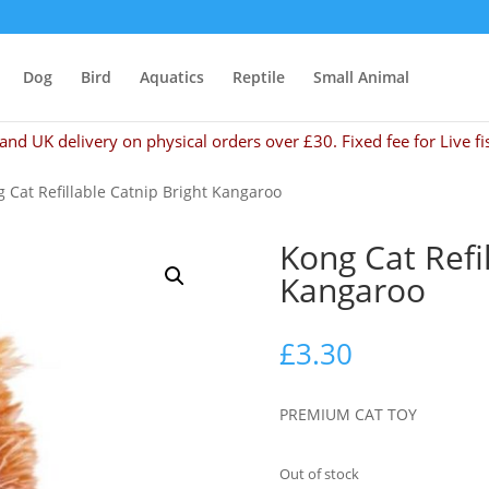
Dog
Bird
Aquatics
Reptile
Small Animal
and UK delivery on physical orders over £30. Fixed fee for Live fi
 Cat Refillable Catnip Bright Kangaroo
Kong Cat Refi
Kangaroo
£
3.30
PREMIUM CAT TOY
Out of stock