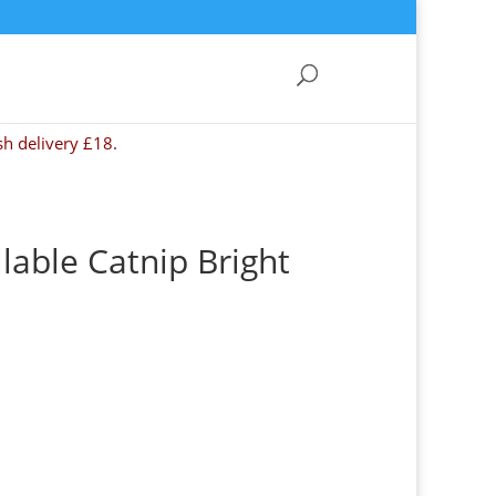
sh delivery £18.
llable Catnip Bright