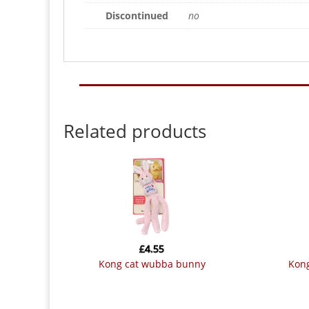
Discontinued
no
Related products
£
4.55
kong cat wubba bunny
kon