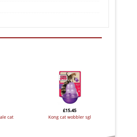
£
15.45
kong cat wobbler sgl