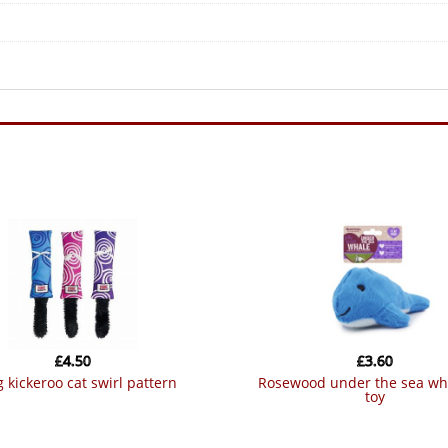
£
4.50
£
3.60
g kickeroo cat swirl pattern
rosewood under the sea whale cat
toy