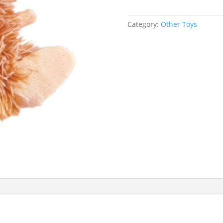
Category:
Other Toys