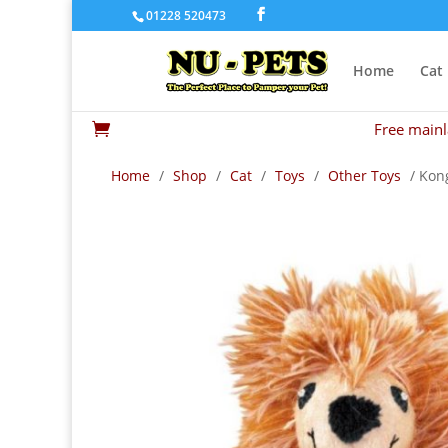
01228 520473
Home
Cat
Free mainl

Home
/
Shop
/
Cat
/
Toys
/
Other Toys
/ Kong