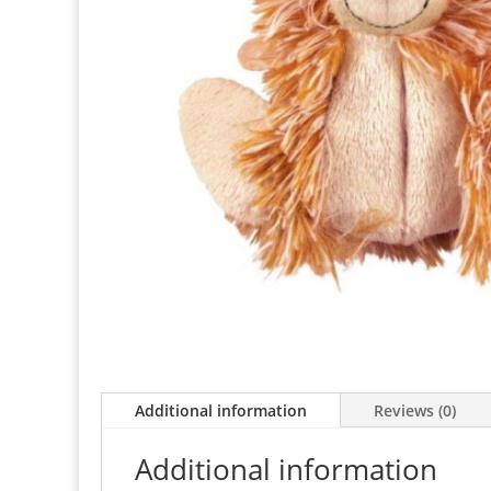
Additional information
Reviews (0)
Additional information