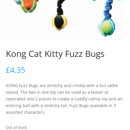
Kong Cat Kitty Fuzz Bugs
£
4.35
KONG Fuzz Bugs are stretchy and crinkly with a fun rattle
sound. The two in one toy can be used as a teaser or
seperated into 2 pieces to create a cuddly catnip toy and an
enticing ball with a stretchy tail. Fuzz Bugs available in 3
assorted characters.
Out of stock