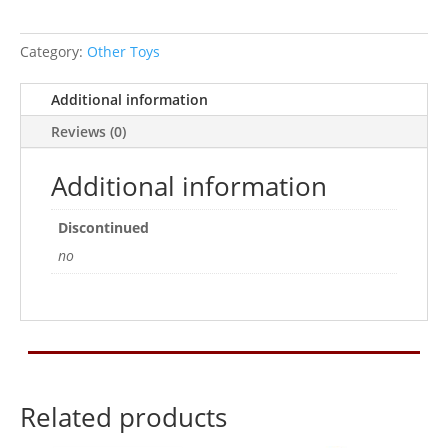
Category:
Other Toys
Additional information
Reviews (0)
Additional information
Discontinued
no
Related products