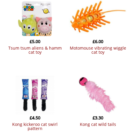
£
5.00
£
6.00
tsum tsum aliens & hamm
motomouse vibrating wiggle
cat toy
cat toy
£
4.50
£
3.30
kong kickeroo cat swirl
kong cat wild tails
pattern