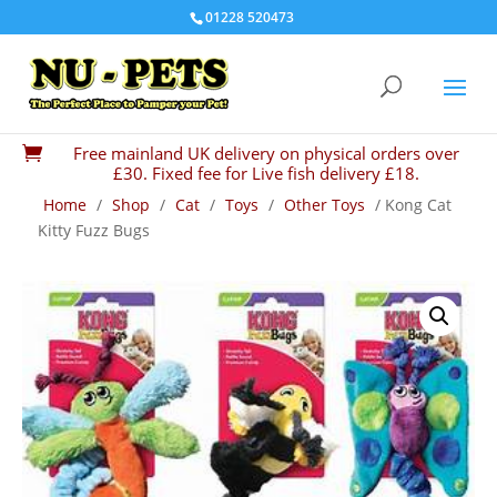
01228 520473
Free mainland UK delivery on physical orders over

£30. Fixed fee for Live fish delivery £18.
Home
/
Shop
/
Cat
/
Toys
/
Other Toys
/ Kong Cat
Kitty Fuzz Bugs