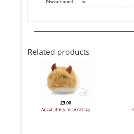
Discontinued
no
Related products
£
3.00
ancol jittery mice cat toy