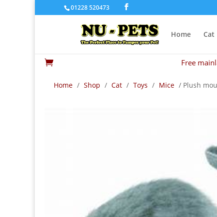
01228 520473
Home
Cat
Free mainl

Home
/
Shop
/
Cat
/
Toys
/
Mice
/ Plush mous