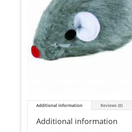
Additional information
Reviews (0)
Additional information