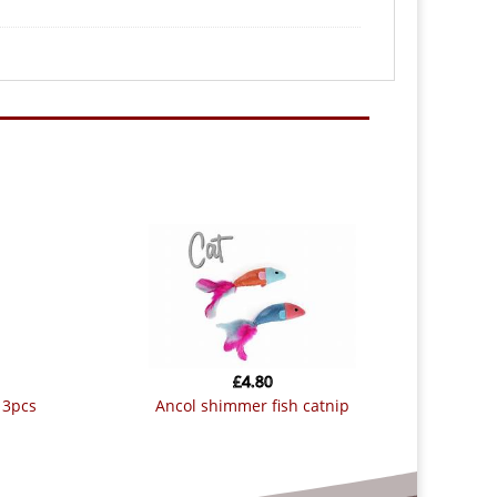
£
4.80
e 3pcs
ancol shimmer fish catnip