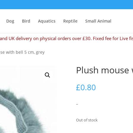
Dog
Bird
Aquatics
Reptile
Small Animal
and UK delivery on physical orders over £30. Fixed fee for Live fi
e with bell 5 cm, grey
Plush mouse w
£
0.80
–
Out of stock