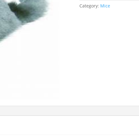
Category:
Mice