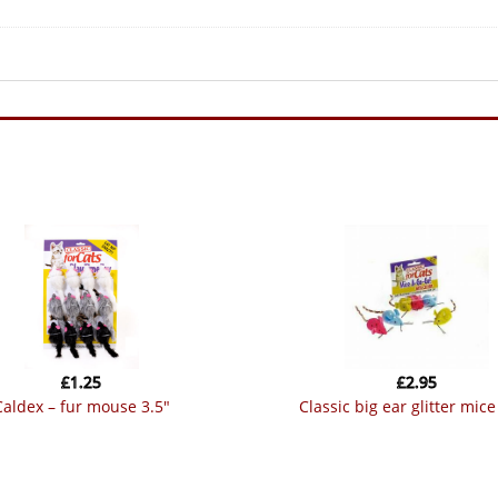
£
1.25
£
2.95
caldex – fur mouse 3.5″
classic big ear glitter mic