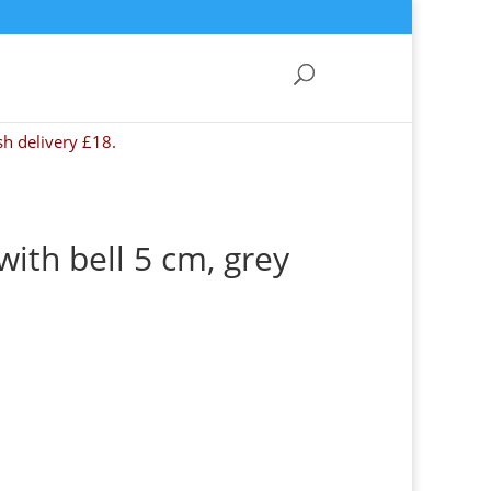
sh delivery £18.
ith bell 5 cm, grey