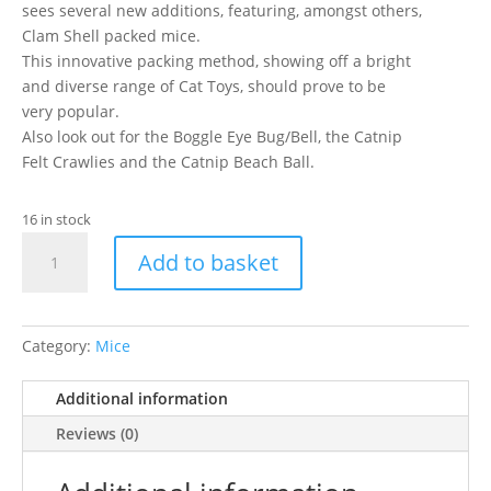
sees several new additions, featuring, amongst others,
Clam Shell packed mice.
This innovative packing method, showing off a bright
and diverse range of Cat Toys, should prove to be
very popular.
Also look out for the Boggle Eye Bug/Bell, the Catnip
Felt Crawlies and the Catnip Beach Ball.
16 in stock
Caldex
Add to basket
-
Curly
Cutie
Mice
Category:
Mice
2.5"
CS3
Additional information
quantity
Reviews (0)