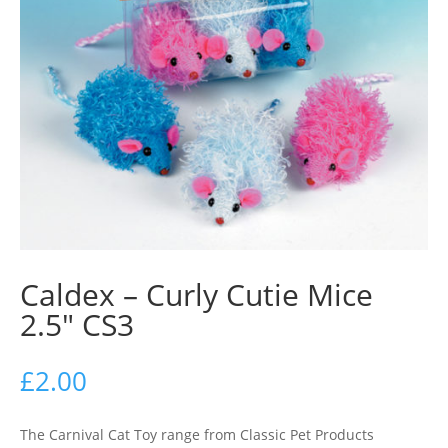
Caldex – Curly Cutie Mice
2.5″ CS3
£
2.00
The Carnival Cat Toy range from Classic Pet Products