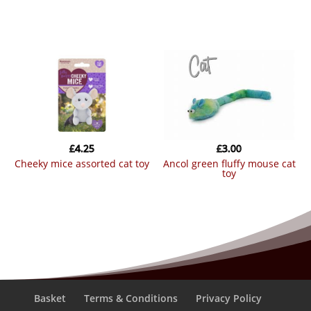
£
4.25
£
3.00
cheeky mice assorted cat toy
ancol green fluffy mouse cat
toy
Basket
Terms & Conditions
Privacy Policy