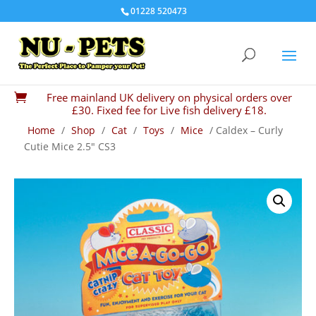
01228 520473
Free mainland UK delivery on physical orders over

£30. Fixed fee for Live fish delivery £18.
Home
/
Shop
/
Cat
/
Toys
/
Mice
/ Caldex – Curly
Cutie Mice 2.5″ CS3