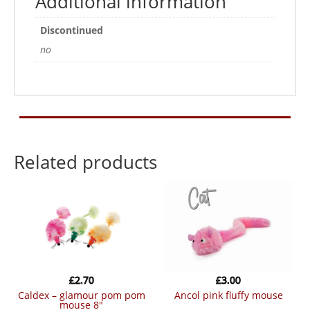
Additional information
Discontinued
no
Related products
£
2.70
£
3.00
caldex – glamour pom pom
ancol pink fluffy mouse
mouse 8″