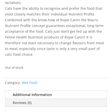
lactation).
Cats have the ability to recognise and prefer the food that
most closely matches their individual Nutrient Profile.
Combined with the know-how of Royal Canin the Macro
Nutrient Profile concept guarantees exceptional, long-term
acceptance of the food. Cats just don’t get fed up with the
Feline Health Nutrition products of Royal Canin! It is
therefore not even necessary to change flavours from meal
to meal, especially since taste is only a very small part of
cats’ food choice.
Out of stock
Category:
Wet Food
Additional information
Reviews (0)