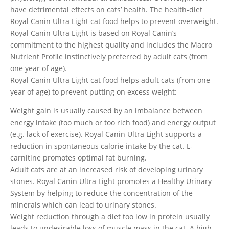
have detrimental effects on cats’ health. The health-diet
Royal Canin Ultra Light cat food helps to prevent overweight.
Royal Canin Ultra Light is based on Royal Canin’s
commitment to the highest quality and includes the Macro
Nutrient Profile instinctively preferred by adult cats (from
one year of age).
Royal Canin Ultra Light cat food helps adult cats (from one
year of age) to prevent putting on excess weight:
Weight gain is usually caused by an imbalance between
energy intake (too much or too rich food) and energy output
(e.g. lack of exercise). Royal Canin Ultra Light supports a
reduction in spontaneous calorie intake by the cat. L-
carnitine promotes optimal fat burning.
Adult cats are at an increased risk of developing urinary
stones. Royal Canin Ultra Light promotes a Healthy Urinary
System by helping to reduce the concentration of the
minerals which can lead to urinary stones.
Weight reduction through a diet too low in protein usually
leads to undesirable loss of muscle mass in the cat. A high