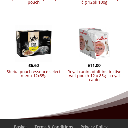
pouch
cig 12pk 100g
£
6.60
£
11.00
sheba pouch essence select
royal canin adult instinctive
menu 12x85g
wet pouch 12 x 85g – royal
canin
Basket
Terms & Conditions
Privacy Policy