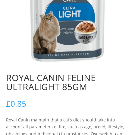
ROYAL CANIN FELINE
ULTRALIGHT 85GM
£
0.85
Royal Canin maintain that a cat’s diet should take into
account all parameters of life, such as age, breed, lifestyle,
physiology and individual circumstances. Overweight can