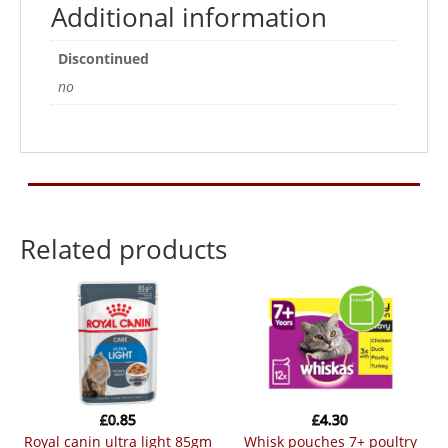
Additional information
Discontinued
no
Related products
£
0.85
£
4.30
royal canin ultra light 85gm
whisk pouches 7+ poultry