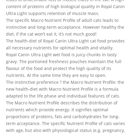
content of proteins of high biological quality in Royal Canin
Ultra Light supports retention of muscle mass.
The specific Macro Nutrient Profile of adult cats leads to
instinctive and long-term acceptance. However healthy the
diet, if the cat won’t eat it, it’s not much good!
The health-diet of Royal Canin Ultra Light cat food provides
all necessary nutrients for optimal health and vitality.
Royal Canin Ultra Light wet food is juicy chunks in tasty
gravy. The portioned freshness pouches maintain the full
flavour of the food and protect the high quality of its
nutrients. At the same time they are easy to open.
The instinctive preference ? the Macro Nutrient Profile: the
new health-diet with Macro Nutrient Profile is a formula
adapted to the life phase and individual features of cats.
The Macro Nutrient Profile describes the distribution of
nutrients which provide energy. It signifies optimal
proportions of proteins, fats and carbohydrates for long-
term acceptance. The specific Nutrient Profile of cats varies
with age, but also with physiological status (e.g. pregnancy,