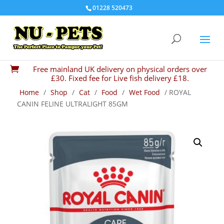
01228 520473
Free mainland UK delivery on physical orders over

£30. Fixed fee for Live fish delivery £18.
Home
/
Shop
/
Cat
/
Food
/
Wet Food
/ ROYAL
CANIN FELINE ULTRALIGHT 85GM