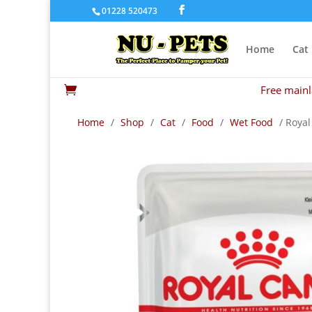
01228 520473
Home
Cat
Free mainl

Home
/
Shop
/
Cat
/
Food
/
Wet Food
/ Royal