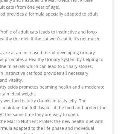
uality and includes the Macro Nutrient Profile
ult cats (from one year of age).
food provides a formula specially adapted to adult
rofile of adult cats leads to instinctive and long-
thy the diet, if the cat won’t eat it, it’s not much
s, are at an increased risk of developing urinary
ive promotes a Healthy Urinary System by helping to
the minerals which can lead to urinary stones.
n Instinctive cat food provides all necessary
and vitality.
 fatty acids promotes beaming health and a moderate
tain ideal weight.
ly wet food is juicy chunks in tasty jelly. The
maintain the full flavour of the food and protect the
. At the same time they are easy to open.
 the Macro Nutrient Profile: the new health-diet with
formula adapted to the life phase and individual