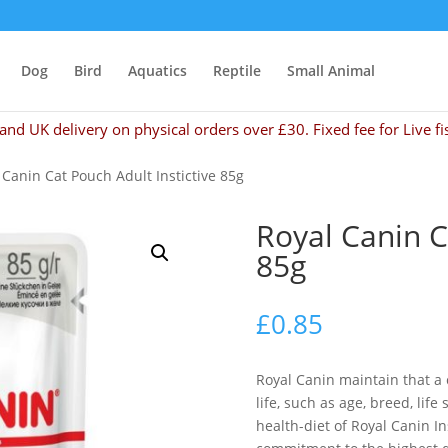
Dog
Bird
Aquatics
Reptile
Small Animal
and UK delivery on physical orders over £30. Fixed fee for Live fi
 Canin Cat Pouch Adult Instictive 85g
Royal Canin C
85g
£
0.85
Royal Canin maintain that a 
life, such as age, breed, lif
health-diet of Royal Canin In