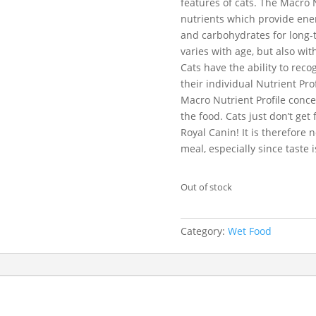
features of cats. The Macro N
nutrients which provide energ
and carbohydrates for long-t
varies with age, but also with
Cats have the ability to rec
their individual Nutrient Pr
Macro Nutrient Profile conc
the food. Cats just don’t get
Royal Canin! It is therefore
meal, especially since taste i
Out of stock
Category:
Wet Food