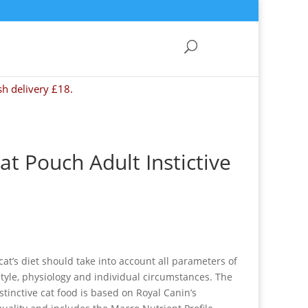
sh delivery £18.
at Pouch Adult Instictive
cat’s diet should take into account all parameters of
e style, physiology and individual circumstances. The
stinctive cat food is based on Royal Canin’s