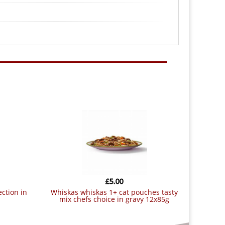
£
5.00
whiskas whiskas 1+ cat pouches tasty
mix chefs choice in gravy 12x85g