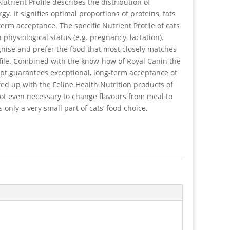
utrient Profile describes the distribution of
y. It signifies optimal proportions of proteins, fats
erm acceptance. The specific Nutrient Profile of cats
 physiological status (e.g. pregnancy, lactation).
ognise and prefer the food that most closely matches
ofile. Combined with the know-how of Royal Canin the
ept guarantees exceptional, long-term acceptance of
 fed up with the Feline Health Nutrition products of
 not even necessary to change flavours from meal to
s only a very small part of cats’ food choice.