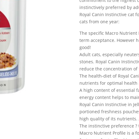
commitment to the highest q
instinctively preferred by ad
Royal Canin Instinctive cat 
cats from one year:
The specific Macro Nutrient P
term acceptance. However heal
good!
Adult cats, especially neuter
stones. Royal Canin Instinct
reduce the concentration of 
The health-diet of Royal Cani
nutrients for optimal health 
A high content of essential
energy content helps to main
Royal Canin Instinctive in Jel
portioned freshness pouches 
high quality of its nutrients
The instinctive preference ?
Macro Nutrient Profile is a 