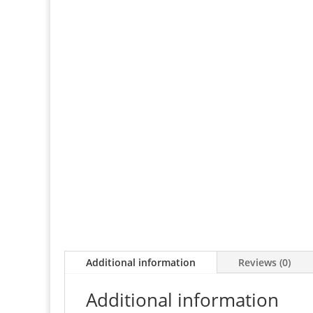
Additional information
Reviews (0)
Additional information