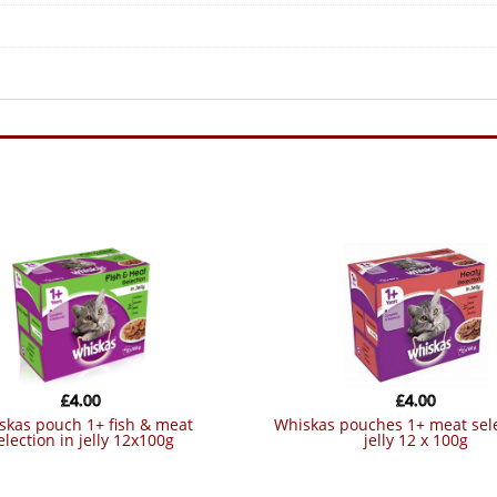
£
4.00
£
4.00
whiskas pouches 1+ meat selection in
election in jelly 12x100g
jelly 12 x 100g