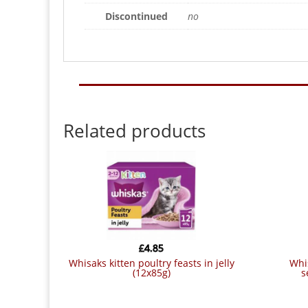
Discontinued
no
Related products
£
4.85
whisaks kitten poultry feasts in jelly
whiskas pouch 1+ fish & meat
(12x85g)
s