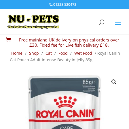
01228 520473
Free mainland UK delivery on physical orders over

£30. Fixed fee for Live fish delivery £18.
Home
/
Shop
/
Cat
/
Food
/
Wet Food
/ Royal Canin
Cat Pouch Adult Intense Beauty In Jelly 85g