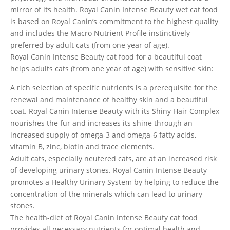
mirror of its health. Royal Canin Intense Beauty wet cat food
is based on Royal Canin’s commitment to the highest quality
and includes the Macro Nutrient Profile instinctively
preferred by adult cats (from one year of age).
Royal Canin Intense Beauty cat food for a beautiful coat
helps adults cats (from one year of age) with sensitive skin:
A rich selection of specific nutrients is a prerequisite for the
renewal and maintenance of healthy skin and a beautiful
coat. Royal Canin Intense Beauty with its Shiny Hair Complex
nourishes the fur and increases its shine through an
increased supply of omega-3 and omega-6 fatty acids,
vitamin B, zinc, biotin and trace elements.
Adult cats, especially neutered cats, are at an increased risk
of developing urinary stones. Royal Canin Intense Beauty
promotes a Healthy Urinary System by helping to reduce the
concentration of the minerals which can lead to urinary
stones.
The health-diet of Royal Canin Intense Beauty cat food
provides all necessary nutrients for optimal health and