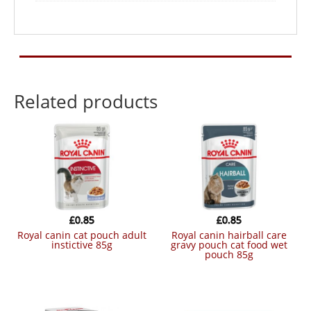
Related products
£
0.85
£
0.85
royal canin cat pouch adult
royal canin hairball care
instictive 85g
gravy pouch cat food wet
pouch 85g