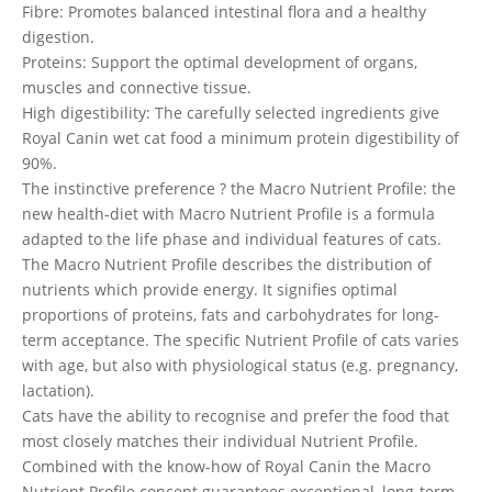
Fibre: Promotes balanced intestinal flora and a healthy
digestion.
Proteins: Support the optimal development of organs,
muscles and connective tissue.
High digestibility: The carefully selected ingredients give
Royal Canin wet cat food a minimum protein digestibility of
90%.
The instinctive preference ? the Macro Nutrient Profile: the
new health-diet with Macro Nutrient Profile is a formula
adapted to the life phase and individual features of cats.
The Macro Nutrient Profile describes the distribution of
nutrients which provide energy. It signifies optimal
proportions of proteins, fats and carbohydrates for long-
term acceptance. The specific Nutrient Profile of cats varies
with age, but also with physiological status (e.g. pregnancy,
lactation).
Cats have the ability to recognise and prefer the food that
most closely matches their individual Nutrient Profile.
Combined with the know-how of Royal Canin the Macro
Nutrient Profile concept guarantees exceptional, long-term