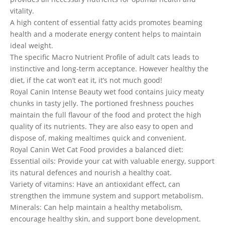
vitality.
A high content of essential fatty acids promotes beaming
health and a moderate energy content helps to maintain
ideal weight.
The specific Macro Nutrient Profile of adult cats leads to
instinctive and long-term acceptance. However healthy the
diet, if the cat won’t eat it, it’s not much good!
Royal Canin Intense Beauty wet food contains juicy meaty
chunks in tasty jelly. The portioned freshness pouches
maintain the full flavour of the food and protect the high
quality of its nutrients. They are also easy to open and
dispose of, making mealtimes quick and convenient.
Royal Canin Wet Cat Food provides a balanced diet:
Essential oils: Provide your cat with valuable energy, support
its natural defences and nourish a healthy coat.
Variety of vitamins: Have an antioxidant effect, can
strengthen the immune system and support metabolism.
Minerals: Can help maintain a healthy metabolism,
encourage healthy skin, and support bone development.