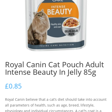
Royal Canin Cat Pouch Adult
Intense Beauty In Jelly 85g
£
0.85
Royal Canin believe that a cat’s diet should take into account
all parameters of health, such as age, breed, lifestyle,
physiology and individual circumstances. A cat?s coat is a