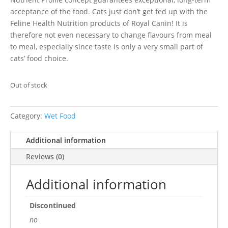
acceptance of the food. Cats just don’t get fed up with the
Feline Health Nutrition products of Royal Canin! It is
therefore not even necessary to change flavours from meal
to meal, especially since taste is only a very small part of
cats’ food choice.
Out of stock
Category:
Wet Food
Additional information
Reviews (0)
Additional information
Discontinued
no