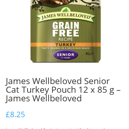
James Wellbeloved Senior
Cat Turkey Pouch 12 x 85 g –
James Wellbeloved
£
8.25