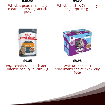
£
29.00
£
4.30
whiskas pouch 1+ meaty
whisk pouches 7+ poultry
meals gravy 85g giant 80
cig 12pk 100g
pack
£
0.85
£
3.95
royal canin cat pouch adult
whiskas pch mpk
intense beauty in jelly 85g
fishermans choice 12pk jelly
100g