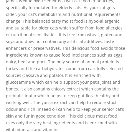
James Wellbeloved Senior is a wet cat food in pouches,
specifically formulated for elderly cats. As your cat gets
older, your cat’s metabolism and nutritional requirements
change. This balanced tasty moist food is hypo-allergenic
and suitable for older cats which suffer from food allergies
or nutritional sensitivities. It is free from wheat, gluten and
soya and does not contain any artificial additives, taste
enhancers or preservatives. This delicious food avoids those
ingredients known to cause food intolerances such as eggs,
dairy, beef and pork. The only source of animal protein is
turkey and the carbohydrates come from carefully selected
sources (cassava and potato). It is enriched with
glucosamine which can help support your pet’s joints and
bones. It also contains chicory extract which contains the
prebiotic inulin which helps to keep gut flora healthy and
working well. The yucca extract can help to reduce stool
odour and rich linseed oil can help to keep your senior cat’s
skin and fur in good condition. This delicious moist food
uses only the very best ingredients and is enriched with
vital minerals and vitamins.