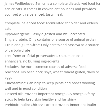
James Wellbeloved Senior is a complete dietetic wet food for
senior cats. It comes in convenient pouches and provides
your pet with a balanced, tasty meal:
Complete, balanced food: Formulated for older and elderly
cats
Hypo-allergenic: Easily digested and well accepted
Single protein: Only contains one source of animal protein
Grain and gluten-free: Only potato and cassava as a source
of carbohydrate
Free from: Artificial preservatives, colours or taste
enhancers, no bulking ingredients
Excludes the most common causes of adverse food
reactions. No beef, pork, soya, wheat, wheat gluten, dairy or
eggs
Glucosamine: Can help to keep joints and bones working
well and in good condition
Linseed oil: Provides important omega-3 & omega-6 fatty
acids to help keep skin healthy and fur shiny
Prebiotic inulin: Chicory extract provides important inulin