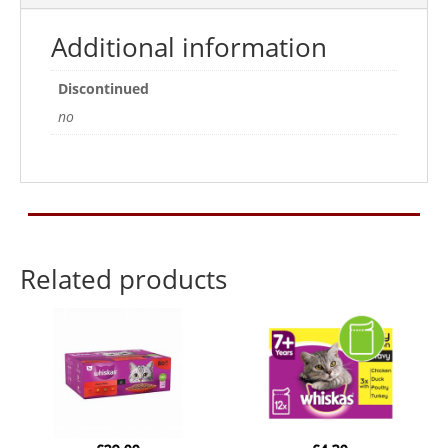
Additional information
Discontinued
no
Related products