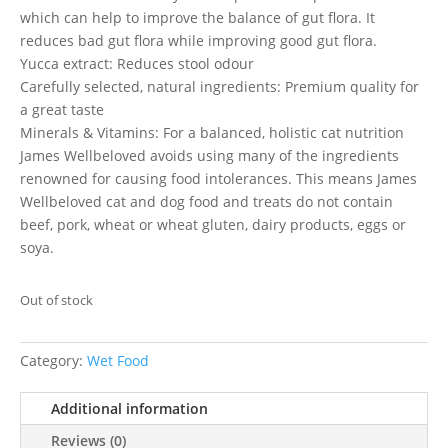
which can help to improve the balance of gut flora. It
reduces bad gut flora while improving good gut flora.
Yucca extract: Reduces stool odour
Carefully selected, natural ingredients: Premium quality for
a great taste
Minerals & Vitamins: For a balanced, holistic cat nutrition
James Wellbeloved avoids using many of the ingredients
renowned for causing food intolerances. This means James
Wellbeloved cat and dog food and treats do not contain
beef, pork, wheat or wheat gluten, dairy products, eggs or
soya.
Out of stock
Category:
Wet Food
Additional information
Reviews (0)