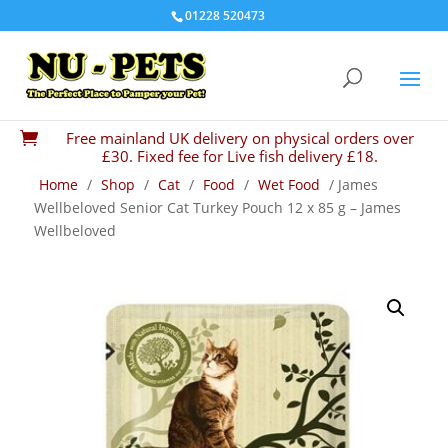
01228 520473
Free mainland UK delivery on physical orders over

£30. Fixed fee for Live fish delivery £18.
Home
/
Shop
/
Cat
/
Food
/
Wet Food
/ James
Wellbeloved Senior Cat Turkey Pouch 12 x 85 g – James
Wellbeloved