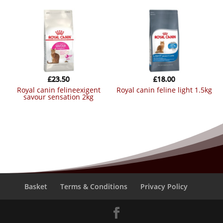
£
23.50
£
18.00
royal canin felineexigent
royal canin feline light 1.5kg
savour sensation 2kg
Basket
Terms & Conditions
Privacy Policy