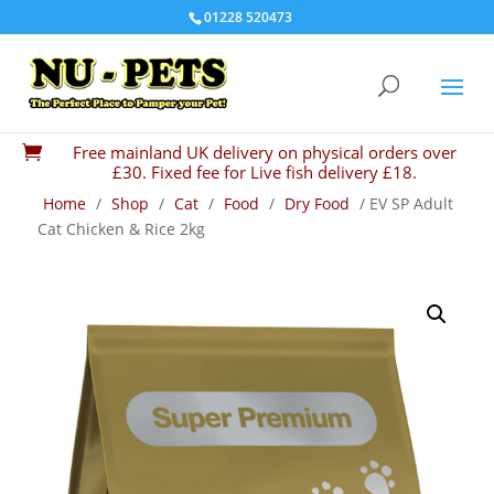
01228 520473
Free mainland UK delivery on physical orders over

£30. Fixed fee for Live fish delivery £18.
Home
/
Shop
/
Cat
/
Food
/
Dry Food
/ EV SP Adult
Cat Chicken & Rice 2kg