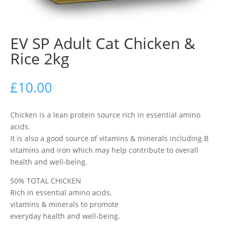
EV SP Adult Cat Chicken &
Rice 2kg
£
10.00
Chicken is a lean protein source rich in essential amino
acids.
It is also a good source of vitamins & minerals including B
vitamins and iron which may help contribute to overall
health and well-being.
50% TOTAL CHICKEN
Rich in essential amino acids,
vitamins & minerals to promote
everyday health and well-being.