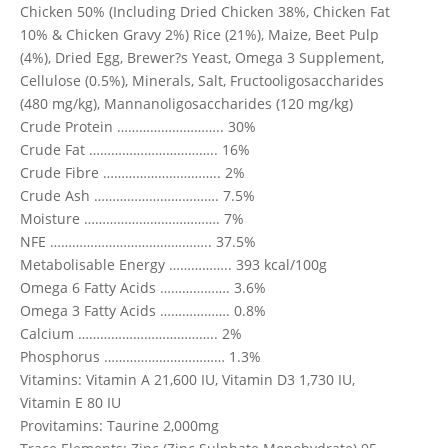
Chicken 50% (Including Dried Chicken 38%, Chicken Fat
10% & Chicken Gravy 2%) Rice (21%), Maize, Beet Pulp
(4%), Dried Egg, Brewer?s Yeast, Omega 3 Supplement,
Cellulose (0.5%), Minerals, Salt, Fructooligosaccharides
(480 mg/kg), Mannanoligosaccharides (120 mg/kg)
Crude Protein ……………………….. 30%
Crude Fat …………………………….. 16%
Crude Fibre ………………………….. 2%
Crude Ash ……………………………. 7.5%
Moisture ………………………………. 7%
NFE …………………………………….. 37.5%
Metabolisable Energy …………….. 393 kcal/100g
Omega 6 Fatty Acids ………………. 3.6%
Omega 3 Fatty Acids ………………. 0.8%
Calcium ……………………………….. 2%
Phosphorus …………………………… 1.3%
Vitamins: Vitamin A 21,600 IU, Vitamin D3 1,730 IU,
Vitamin E 80 IU
Provitamins: Taurine 2,000mg