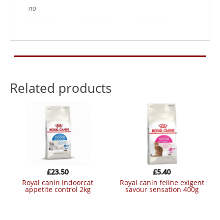
no
Related products
£
23.50
£
5.40
royal canin indoorcat
royal canin feline exigent
appetite control 2kg
savour sensation 400g