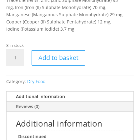
Trace Elements: Zinc (Zinc Sulphate Monohydrate) 95
mg, Iron (Iron (II) Sulphate Monohydrate) 70 mg,
Manganese (Manganous Sulphate Monohydrate) 29 mg,
Copper (Copper (II) Sulphate Pentahydrate) 12 mg,
Iodine (Potassium Iodide) 3.7 mg
8 in stock
EV
Add to basket
SP
Adult
Cat
Chicken
Category:
Dry Food
&
Rice
Additional information
2kg
Reviews (0)
quantity
Additional information
Discontinued