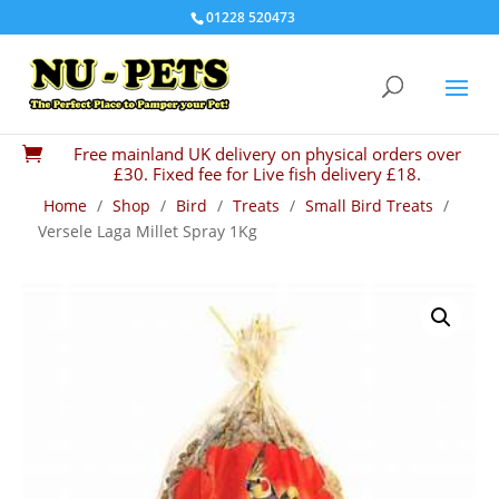
01228 520473
Free mainland UK delivery on physical orders over

£30. Fixed fee for Live fish delivery £18.
Home
/
Shop
/
Bird
/
Treats
/
Small Bird Treats
/
Versele Laga Millet Spray 1Kg