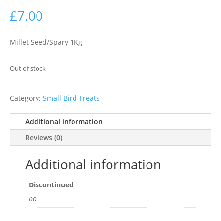
£
7.00
Millet Seed/Spary 1Kg
Out of stock
Category:
Small Bird Treats
Additional information
Reviews (0)
Additional information
Discontinued
no