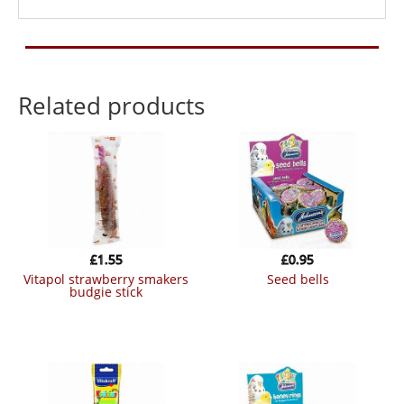
Related products
£
1.55
£
0.95
vitapol strawberry smakers
seed bells
budgie stick