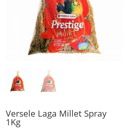
Versele Laga Millet Spray
1Kg