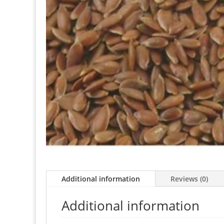
Additional information
Reviews (0)
Additional information