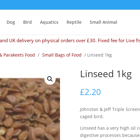
Dog
Bird
Aquatics
Reptile
Small Animal
and UK delivery on physical orders over £30. Fixed fee for Live fi
& Parakeets Food
/
Small Bags of Food
/ Linseed 1kg
Linseed 1kg
£
2.20
Johnston & Jeff Triple Screen
caged bird.
Linseed has a very high oil 
digestive processes because 