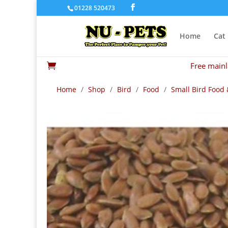
01228 520473
Home
Cat
Free mainl

Home
/
Shop
/
Bird
/
Food
/
Small Bird Food 