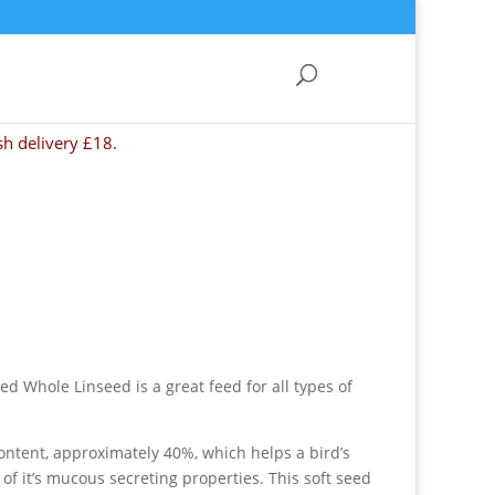
sh delivery £18.
ed Whole Linseed is a great feed for all types of
content, approximately 40%, which helps a bird’s
of it’s mucous secreting properties. This soft seed