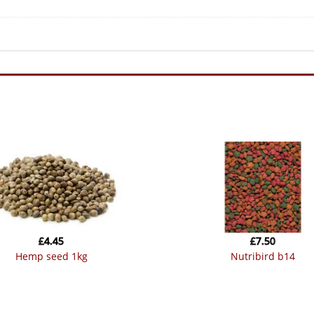
£
4.45
£
7.50
hemp seed 1kg
nutribird b14