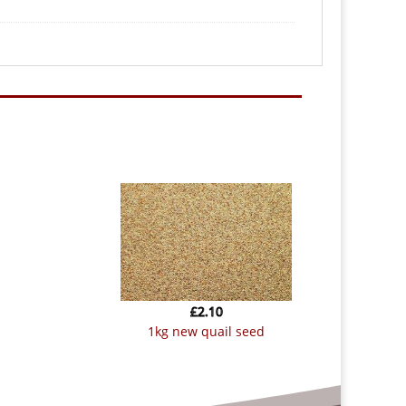
£
2.10
1kg new quail seed