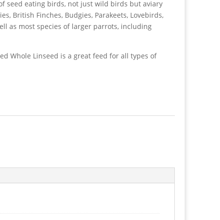
of seed eating birds, not just wild birds but aviary
ies, British Finches, Budgies, Parakeets, Lovebirds,
ll as most species of larger parrots, including
ed Whole Linseed is a great feed for all types of
d