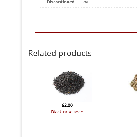
Discontinued
no
Related products
£
2.00
black rape seed