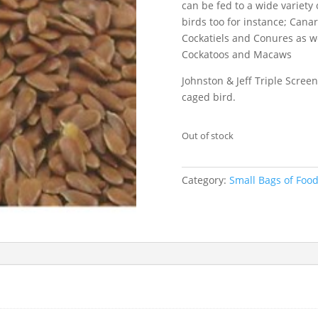
can be fed to a wide variety 
birds too for instance; Canar
Cockatiels and Conures as we
Cockatoos and Macaws
Johnston & Jeff Triple Screen
caged bird.
Out of stock
Category:
Small Bags of Foo