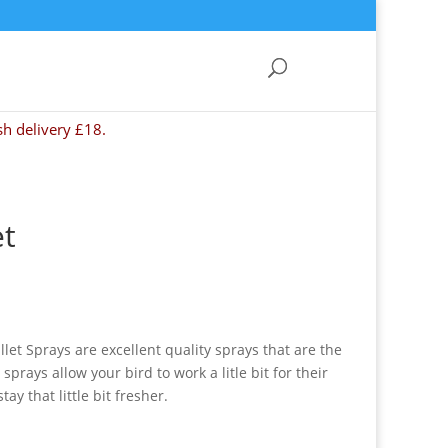
sh delivery £18.
et
let Sprays are excellent quality sprays that are the
 sprays allow your bird to work a litle bit for their
ay that little bit fresher.