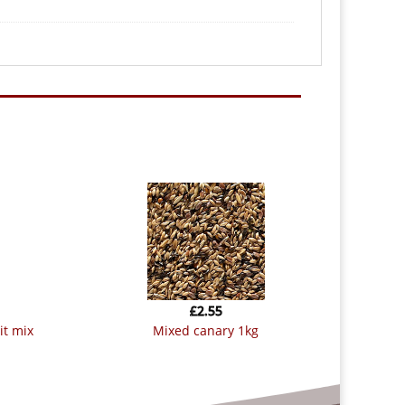
£
2.55
mixed canary 1kg