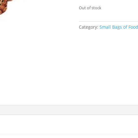
Out of stock
Category:
Small Bags of Foo