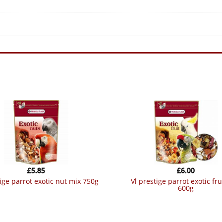
£
5.85
£
6.00
stige parrot exotic nut mix 750g
vl prestige parrot exotic fruit mix
600g