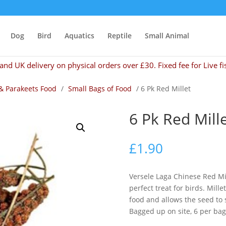
Dog
Bird
Aquatics
Reptile
Small Animal
and UK delivery on physical orders over £30. Fixed fee for Live fi
& Parakeets Food
/
Small Bags of Food
/ 6 Pk Red Millet
6 Pk Red Mill
£
1.90
Versele Laga Chinese Red Mil
perfect treat for birds. Millet
food and allows the seed to st
Bagged up on site, 6 per bag