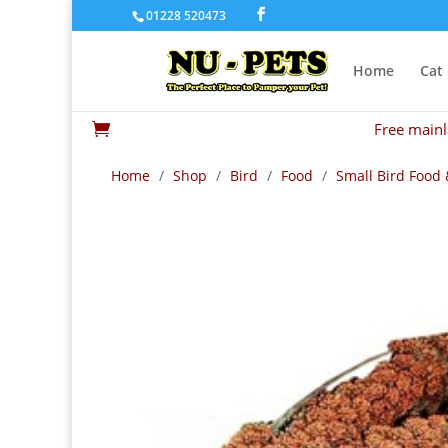
01228 520473
Home
Cat
Free mainl

Home
/
Shop
/
Bird
/
Food
/
Small Bird Food 