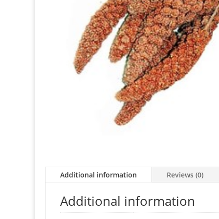
Additional information
Reviews (0)
Additional information