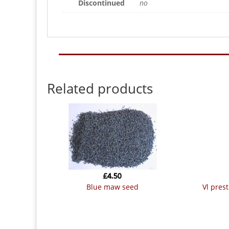
Discontinued
no
Related products
£
4.50
blue maw seed
vl pre