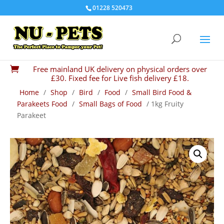
01228 520473
Free mainland UK delivery on physical orders over

£30. Fixed fee for Live fish delivery £18.
Home
/
Shop
/
Bird
/
Food
/
Small Bird Food &
Parakeets Food
/
Small Bags of Food
/ 1kg Fruity
Parakeet