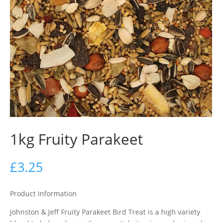
1kg Fruity Parakeet
£
3.25
Product Information
Johnston & Jeff Fruity Parakeet Bird Treat is a high variety