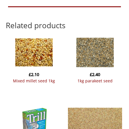
Related products
£
2.10
£
2.40
mixed millet seed 1kg
1kg parakeet seed