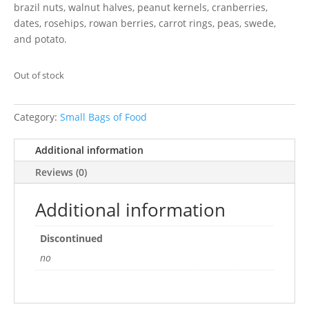
brazil nuts, walnut halves, peanut kernels, cranberries,
dates, rosehips, rowan berries, carrot rings, peas, swede,
and potato.
Out of stock
Category:
Small Bags of Food
Additional information
Reviews (0)
Additional information
Discontinued
no