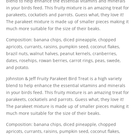
blend to help enhance the essential vitamins and minerals
in your birds feed. This fruity mixture is an amazing treat for
parakeets, cockatiels and parrots. Guess what, they love it!
The parakeet mixture is made up of smaller pieces making it
much more suitable for the size of their beaks.
Composition: banana chips, diced pineapple, chopped
apricots, currants, raisins, pumpkin seed, coconut flakes,
brazil nuts, walnut halves, peanut kernels, cranberries,
dates, rosehips, rowan berries, carrot rings, peas, swede,
and potato.
Johnston & Jeff Fruity Parakeet Bird Treat is a high variety
blend to help enhance the essential vitamins and minerals
in your birds feed. This fruity mixture is an amazing treat for
parakeets, cockatiels and parrots. Guess what, they love it!
The parakeet mixture is made up of smaller pieces making it
much more suitable for the size of their beaks.
Composition: banana chips, diced pineapple, chopped
apricots, currants, raisins, pumpkin seed, coconut flakes,