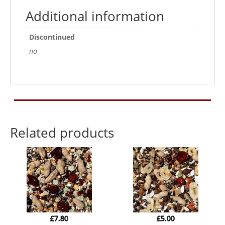
Additional information
Discontinued
no
Related products
£
7.80
£
5.00