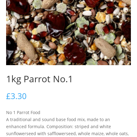
1kg Parrot No.1
£
3.30
No 1 Parrot Food
A traditional and sound base food mix, made to an
enhanced formula. Composition: striped and white
sunflowerseed with safflowerseed, whole maize, whole oats,