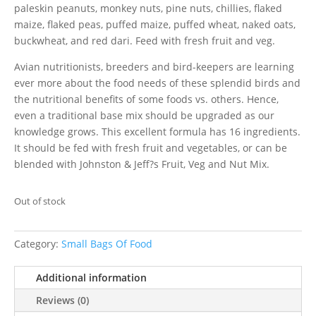
paleskin peanuts, monkey nuts, pine nuts, chillies, flaked
maize, flaked peas, puffed maize, puffed wheat, naked oats,
buckwheat, and red dari. Feed with fresh fruit and veg.
Avian nutritionists, breeders and bird-keepers are learning
ever more about the food needs of these splendid birds and
the nutritional benefits of some foods vs. others. Hence,
even a traditional base mix should be upgraded as our
knowledge grows. This excellent formula has 16 ingredients.
It should be fed with fresh fruit and vegetables, or can be
blended with Johnston & Jeff?s Fruit, Veg and Nut Mix.
Out of stock
Category:
Small Bags Of Food
Additional information
Reviews (0)