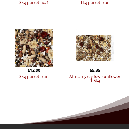
3kg parrot no.1
1kg parrot fruit
£
12.00
£
5.35
3kg parrot fruit
african grey low sunflower
1.5kg