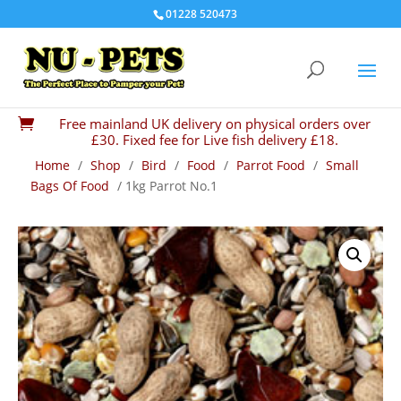
01228 520473
Free mainland UK delivery on physical orders over

£30. Fixed fee for Live fish delivery £18.
Home
/
Shop
/
Bird
/
Food
/
Parrot Food
/
Small
Bags Of Food
/ 1kg Parrot No.1