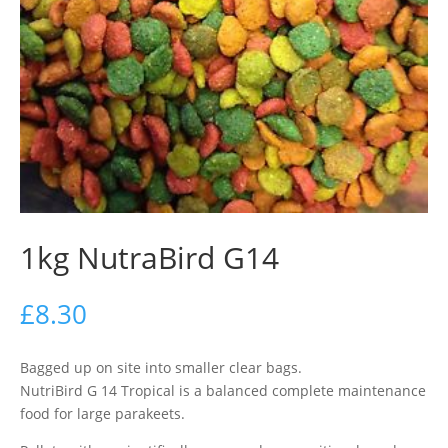
1kg NutraBird G14
£
8.30
Bagged up on site into smaller clear bags.
NutriBird G 14 Tropical is a balanced complete maintenance
food for large parakeets.