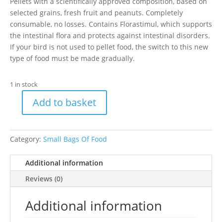
Pellets with a scientifically approved composition, based on
selected grains, fresh fruit and peanuts. Completely
consumable, no losses. Contains Florastimul, which supports
the intestinal flora and protects against intestinal disorders.
If your bird is not used to pellet food, the switch to this new
type of food must be made gradually.
1 in stock
Add to basket
1kg
NutraBird
G14
Category:
Small Bags Of Food
quantity
Additional information
Reviews (0)
Additional information