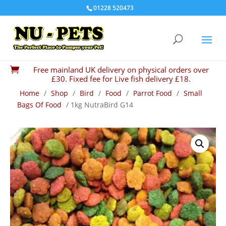
01228 520473
Free mainland UK delivery on physical orders over

£30. Fixed fee for Live fish delivery £18.
Home
/
Shop
/
Bird
/
Food
/
Parrot Food
/
Small
Bags Of Food
/ 1kg NutraBird G14