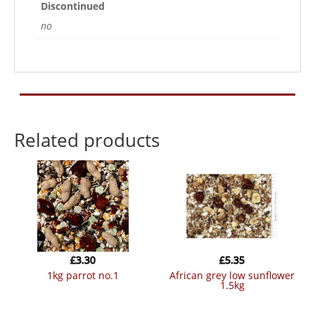
Discontinued
no
Related products
£
3.30
£
5.35
1kg parrot no.1
african grey low sunflower
1.5kg