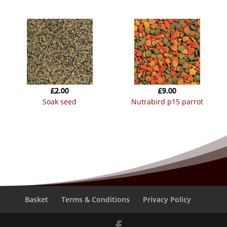
£
2.00
£
9.00
soak seed
nutrabird p15 parrot
Basket
Terms & Conditions
Privacy Policy