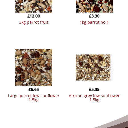
£
12.00
£
3.30
3kg parrot fruit
1kg parrot no.1
£
6.65
£
5.35
large parrot low sunflower
african grey low sunflower
1.5kg
1.5kg