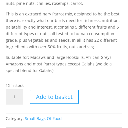
nuts, pine nuts, chillies, rosehips, carrot.
This is an extraordinary Parrot mix, designed to be the best
there is, exactly what our birds need for richness, nutrition,
palatability and interest. It contains 5 different fruits and 5
different types of nuts, all tested to human consumption
grade, plus vegetables and seeds. In all it has 22 different
ingredients with over 50% fruits, nuts and veg.
Suitable for: Macaws and large Hookbills, African Greys,
Amazons and most Parrot types except Galahs (we do a
special blend for Galahs).
12 in stock
1kg
Add to basket
Parrot
Fruit
quantity
Category:
Small Bags Of Food