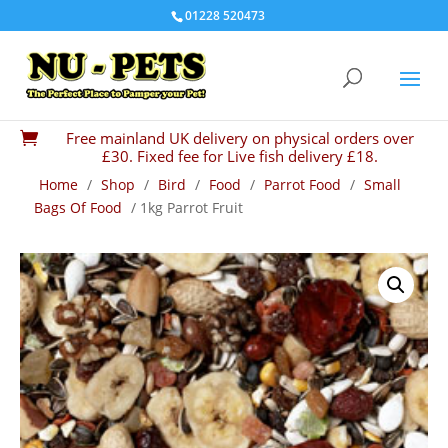
01228 520473
Free mainland UK delivery on physical orders over

£30. Fixed fee for Live fish delivery £18.
Home
/
Shop
/
Bird
/
Food
/
Parrot Food
/
Small
Bags Of Food
/ 1kg Parrot Fruit