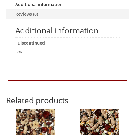
Additional information
Reviews (0)
Additional information
Discontinued
no
Related products