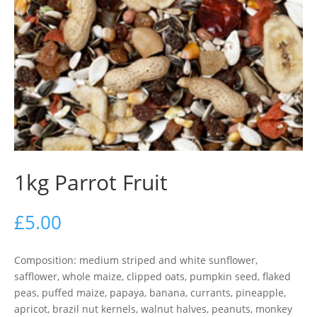
1kg Parrot Fruit
£
5.00
Composition: medium striped and white sunflower,
safflower, whole maize, clipped oats, pumpkin seed, flaked
peas, puffed maize, papaya, banana, currants, pineapple,
apricot, brazil nut kernels, walnut halves, peanuts, monkey