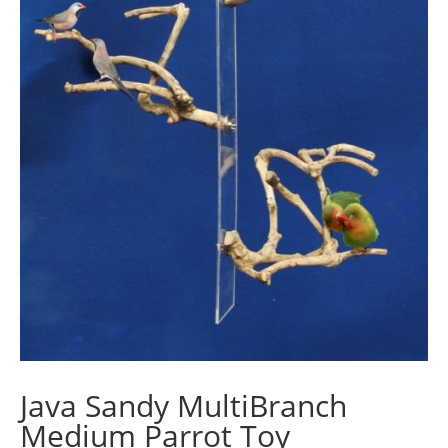
Java Sandy MultiBranch
Medium Parrot Toy