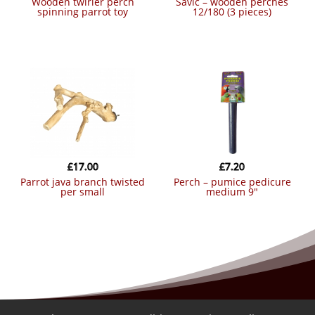
wooden twirler perch
savic – wooden perches
spinning parrot toy
12/180 (3 pieces)
£
17.00
£
7.20
parrot java branch twisted
perch – pumice pedicure
per small
medium 9″