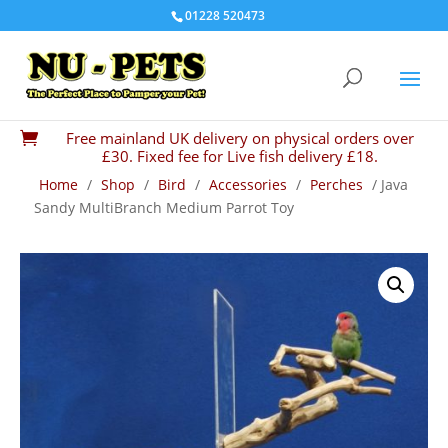
01228 520473
Free mainland UK delivery on physical orders over

£30. Fixed fee for Live fish delivery £18.
Home
/
Shop
/
Bird
/
Accessories
/
Perches
/ Java
Sandy MultiBranch Medium Parrot Toy