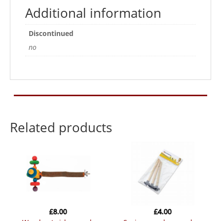
Additional information
Discontinued
no
Related products
£
8.00
£
4.00