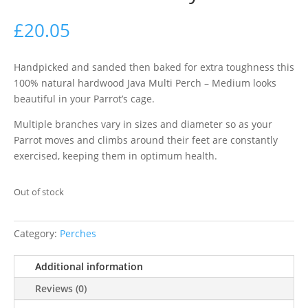
£
20.05
Handpicked and sanded then baked for extra toughness this
100% natural hardwood Java Multi Perch – Medium looks
beautiful in your Parrot’s cage.
Multiple branches vary in sizes and diameter so as your
Parrot moves and climbs around their feet are constantly
exercised, keeping them in optimum health.
Out of stock
Category:
Perches
Additional information
Reviews (0)