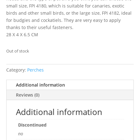
small size, FPI 4180, which is suitable for canaries, exotic
birds and other small birds, or the large size, FPI 4182, ideal
for budgies and cockatiels. They are very easy to apply
thanks to their useful fasteners.
28 X 4 X 6.5 CM
Out of stock
Category:
Perches
Additional information
Reviews (0)
Additional information
Discontinued
no