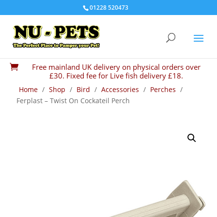
01228 520473
Free mainland UK delivery on physical orders over

£30. Fixed fee for Live fish delivery £18.
Home
/
Shop
/
Bird
/
Accessories
/
Perches
/
Ferplast – Twist On Cockateil Perch