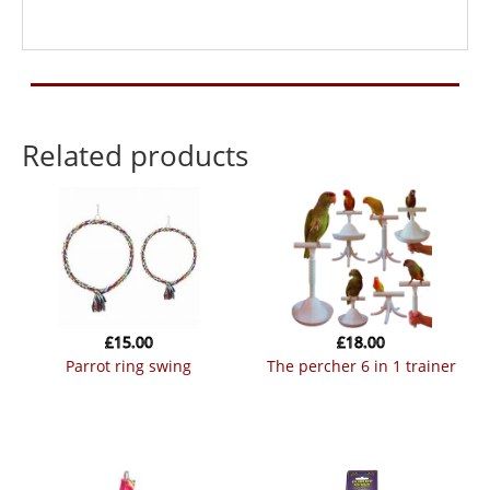
Related products
£
15.00
£
18.00
parrot ring swing
the percher 6 in 1 trainer