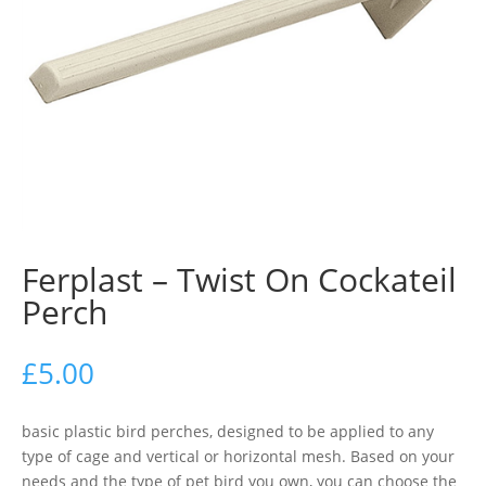
Ferplast – Twist On Cockateil
Perch
£
5.00
basic plastic bird perches, designed to be applied to any
type of cage and vertical or horizontal mesh. Based on your
needs and the type of pet bird you own, you can choose the