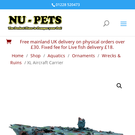
01228 520473
Free mainland UK delivery on physical orders over

£30. Fixed fee for Live fish delivery £18.
Home
/
Shop
/
Aquatics
/
Ornaments
/
Wrecks &
Ruins
/ XL Aircraft Carrier