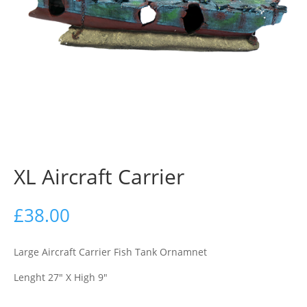
XL Aircraft Carrier
£
38.00
Large Aircraft Carrier Fish Tank Ornamnet
Lenght 27″ X High 9″