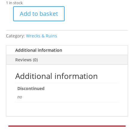
1 in stock
Add to basket
XL
Aircraft
Carrier
Category:
Wrecks & Ruins
quantity
Additional information
Reviews (0)
Additional information
Discontinued
no