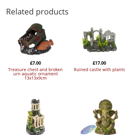
Related products
£
7.00
£
17.00
treasure chest and broken
ruined castle with plants
urn aquatic ornament
13x13x9cm