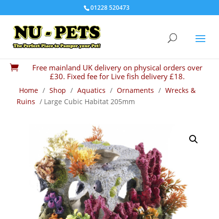
01228 520473
Free mainland UK delivery on physical orders over

£30. Fixed fee for Live fish delivery £18.
Home
/
Shop
/
Aquatics
/
Ornaments
/
Wrecks &
Ruins
/ Large Cubic Habitat 205mm