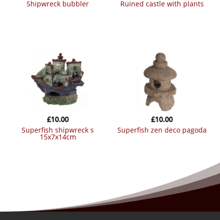
shipwreck bubbler
ruined castle with plants
£
10.00
£
10.00
superfish shipwreck s
superfish zen deco pagoda
15x7x14cm