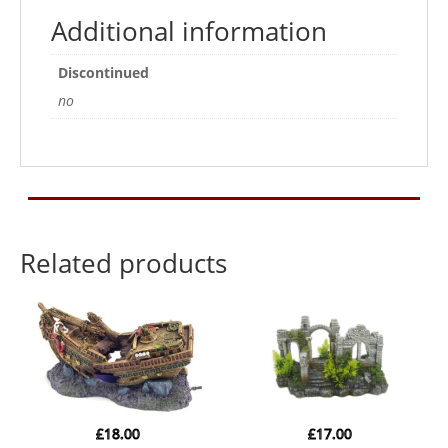
Additional information
Discontinued
no
Related products
£
18.00
£
17.00