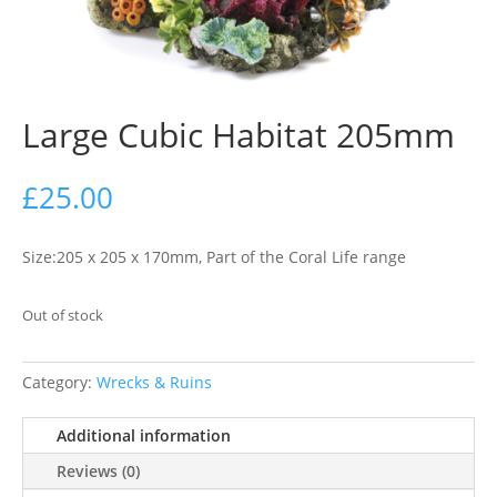
Large Cubic Habitat 205mm
£
25.00
Size:205 x 205 x 170mm, Part of the Coral Life range
Out of stock
Category:
Wrecks & Ruins
Additional information
Reviews (0)