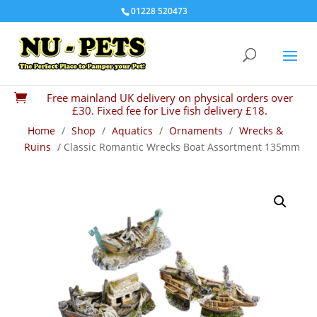
01228 520473
Free mainland UK delivery on physical orders over

£30. Fixed fee for Live fish delivery £18.
Home
/
Shop
/
Aquatics
/
Ornaments
/
Wrecks &
Ruins
/ Classic Romantic Wrecks Boat Assortment 135mm