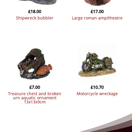
£
18.00
£
17.00
shipwreck bubbler
large roman ampitheatre
£
7.00
£
10.70
treasure chest and broken
motorcycle wreckage
urn aquatic ornament
13x13x9cm