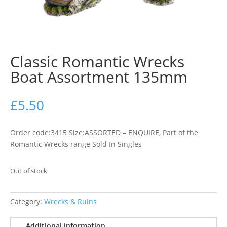
Classic Romantic Wrecks
Boat Assortment 135mm
£
5.50
Order code:3415 Size:ASSORTED – ENQUIRE, Part of the
Romantic Wrecks range Sold In Singles
Out of stock
Category:
Wrecks & Ruins
Additional information