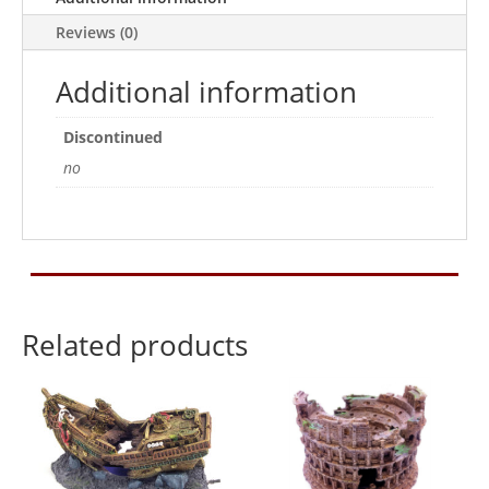
Reviews (0)
Additional information
Discontinued
no
Related products