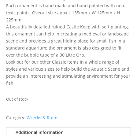
Each ornament is hand made and hand painted with non-
toxic paints. Overall size appx L 135mm x W 125mm x H
225mm.
A beautifully detailed ruined Castle Keep with soft planting,
this ornament can help in creating a medieval or landscape
scene and provides a great hiding place for small fish in a
standard aquarium; the ornament is also designed to fit
over the bubble tube of a 30 Litre Orb.
Look out for our other Classic items in a whole range of
styles and various sizes to help build the Aquatic Scene and
provide an interesting and stimulating environment for your
fish.
Out of stock
Category:
Wrecks & Ruins
Additional information