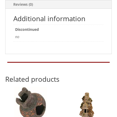
Reviews (0)
Additional information
Discontinued
no
Related products