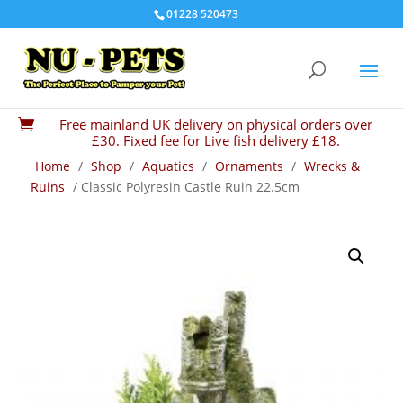
01228 520473
Free mainland UK delivery on physical orders over

£30. Fixed fee for Live fish delivery £18.
Home
/
Shop
/
Aquatics
/
Ornaments
/
Wrecks &
Ruins
/ Classic Polyresin Castle Ruin 22.5cm