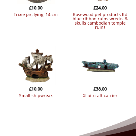
£
10.00
£
24.00
trixie jar, lying, 14 cm
rosewood pet products ltd
blue ribbon ruins wrecks &
skulls cambodian temple
ruins
£
10.00
£
38.00
small shipwreak
xl aircraft carrier