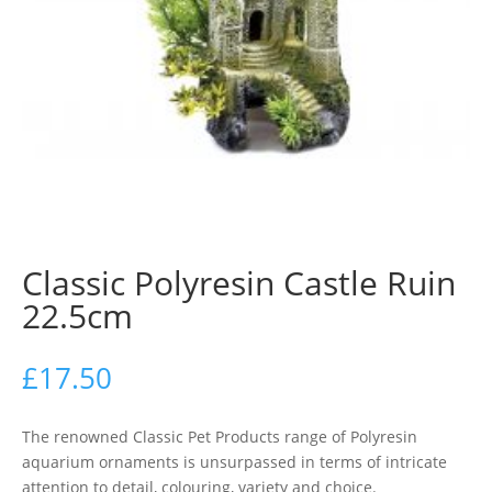
Classic Polyresin Castle Ruin
22.5cm
£
17.50
The renowned Classic Pet Products range of Polyresin
aquarium ornaments is unsurpassed in terms of intricate
attention to detail, colouring, variety and choice.