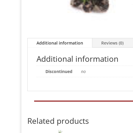
Additional information
Reviews (0)
Additional information
Discontinued
no
Related products