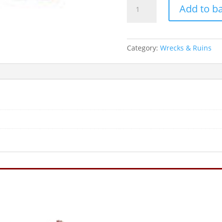
CLASSIC
Add to b
9"
CANNON
quantity
Category:
Wrecks & Ruins