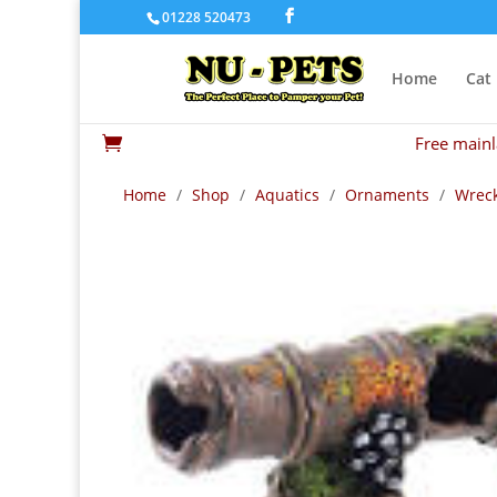
01228 520473
Home
Cat
Free mainl

Home
/
Shop
/
Aquatics
/
Ornaments
/
Wreck