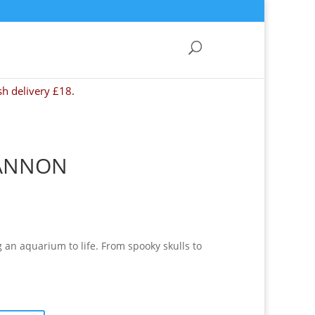
sh delivery £18.
CANNON
g an aquarium to life. From spooky skulls to