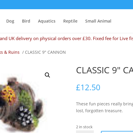
Dog
Bird
Aquatics
Reptile
Small Animal
and UK delivery on physical orders over £30. Fixed fee for Live fi
s & Ruins
/ CLASSIC 9″ CANNON
CLASSIC 9″ 
£
12.50
These fun pieces really brin
lost, forgotten treasure.
2 in stock