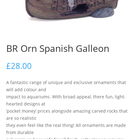
BR Orn Spanish Galleon
£
28.00
A fantastic range of unique and exclusive ornaments that
will add colour and
impact to aquariums. With broad appeal, there fun, light-
hearted designs at
‘pocket money’ prices alongside amazing carved rocks that
are so realistic
they even feel like the real thing! All ornaments are made
from durable