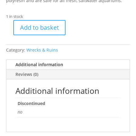
polyresin and are safe for all fresh, saltwater aquariums.
1 in stock
Add to basket
BR
Orn
Spanish
Category:
Wrecks & Ruins
Galleon
quantity
Additional information
Reviews (0)
Additional information
Discontinued
no