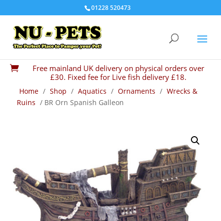
01228 520473
Free mainland UK delivery on physical orders over

£30. Fixed fee for Live fish delivery £18.
Home
/
Shop
/
Aquatics
/
Ornaments
/
Wrecks &
Ruins
/ BR Orn Spanish Galleon