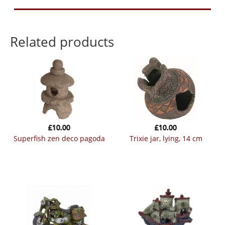
Related products
£
10.00
£
10.00
superfish zen deco pagoda
trixie jar, lying, 14 cm