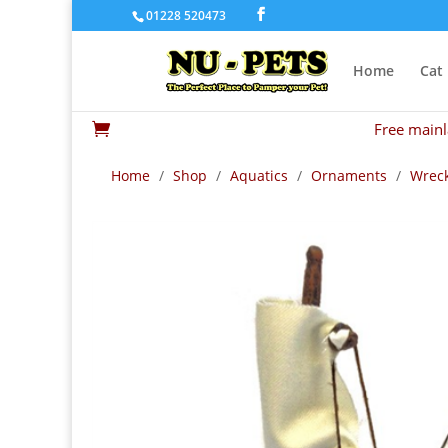
01228 520473
Home
Cat
Free mainl

Home
/
Shop
/
Aquatics
/
Ornaments
/
Wreck