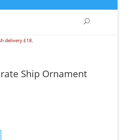
sh delivery £18.
irate Ship Ornament