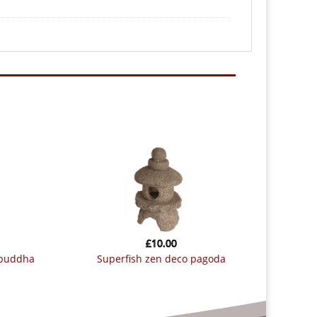
£
10.00
 buddha
superfish zen deco pagoda