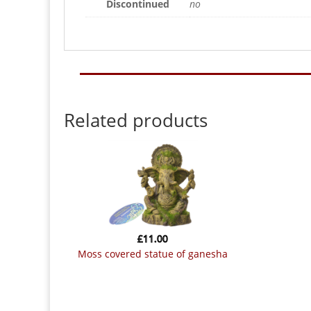
Discontinued
no
Related products
£
11.00
moss covered statue of ganesha