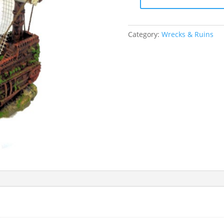
Betta
Small
Pirate
Category:
Wrecks & Ruins
Ship
Ornament
quantity