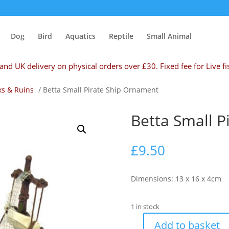
Dog
Bird
Aquatics
Reptile
Small Animal
and UK delivery on physical orders over £30. Fixed fee for Live fi
s & Ruins
/ Betta Small Pirate Ship Ornament
Betta Small P
£
9.50
Dimensions: 13 x 16 x 4cm
1 in stock
Add to basket