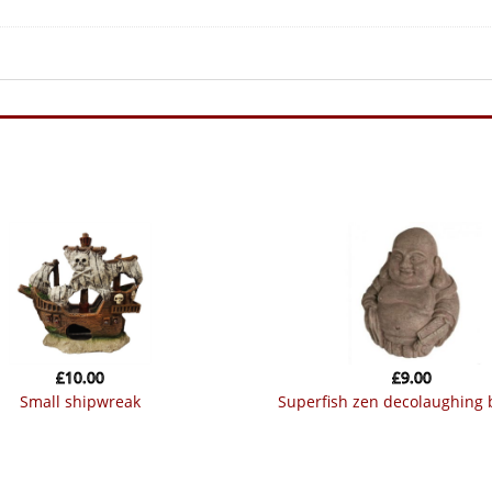
£
10.00
£
9.00
small shipwreak
superfish zen decolaughing