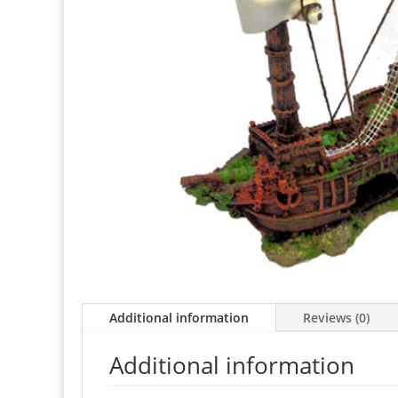
Additional information
Reviews (0)
Additional information