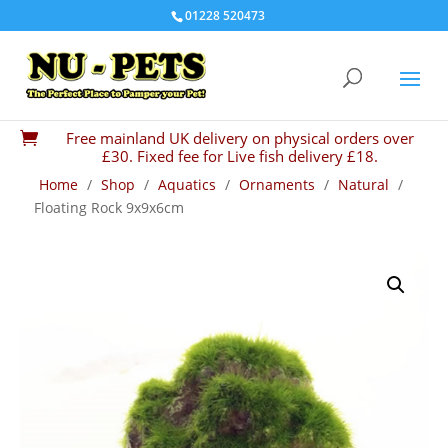
01228 520473
Free mainland UK delivery on physical orders over

£30. Fixed fee for Live fish delivery £18.
Home
/
Shop
/
Aquatics
/
Ornaments
/
Natural
/
Floating Rock 9x9x6cm