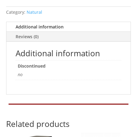
9x9x6cm
Category:
Natural
quantity
Additional information
Reviews (0)
Additional information
Discontinued
no
Related products