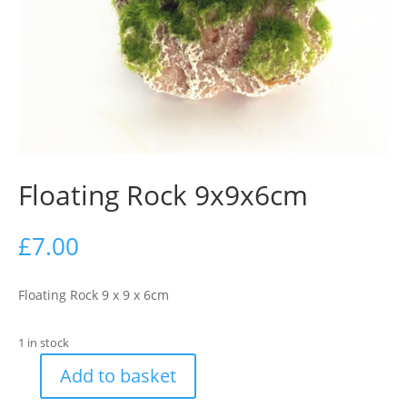
Floating Rock 9x9x6cm
£
7.00
Floating Rock 9 x 9 x 6cm
1 in stock
Add to basket
Floating
Rock