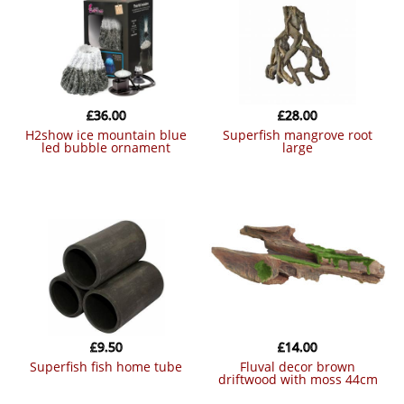
£
36.00
£
28.00
h2show ice mountain blue
superfish mangrove root
led bubble ornament
large
£
9.50
£
14.00
superfish fish home tube
fluval decor brown
driftwood with moss 44cm