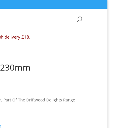
sh delivery £18.
d 230mm
, Part Of The Driftwood Delights Range