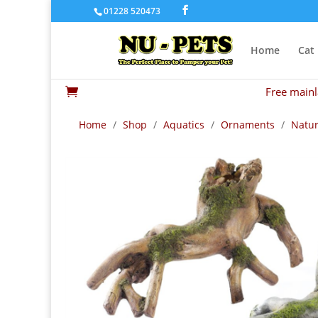
01228 520473
Home
Cat
Free mainl

Home
/
Shop
/
Aquatics
/
Ornaments
/
Natur