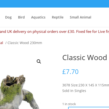
Dog
Bird
Aquatics
Reptile
Small Animal
and UK delivery on physical orders over £30. Fixed fee for Live fi
al
/ Classic Wood 230mm
Classic Woo
£
7.70
3078 Size:230 X 145 X 115mm
Sold In Singles
1 in stock