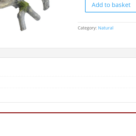
Add to basket
Classic
Wood
230mm
Category:
Natural
quantity