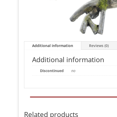
Additional information
Reviews (0)
Additional information
Discontinued
no
Related products