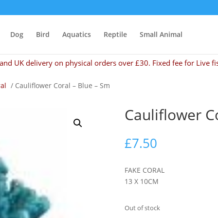
Dog
Bird
Aquatics
Reptile
Small Animal
and UK delivery on physical orders over £30. Fixed fee for Live fi
al
/ Cauliflower Coral – Blue – Sm
Cauliflower C
£
7.50
FAKE CORAL
13 X 10CM
Out of stock