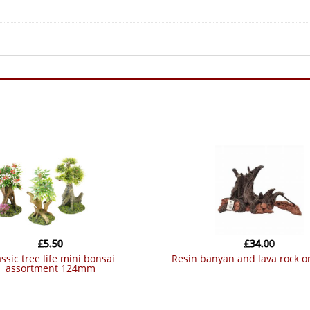
£
5.50
£
34.00
resin banyan and lava rock 
assortment 124mm