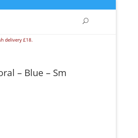
sh delivery £18.
oral – Blue – Sm