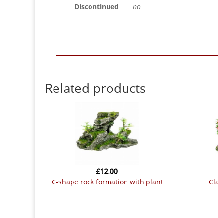
Discontinued
no
Related products
£
12.00
c-shape rock formation with plant
classic tree life mini bonsai