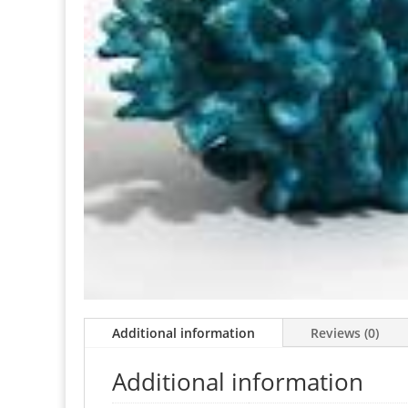
Additional information
Reviews (0)
Additional information