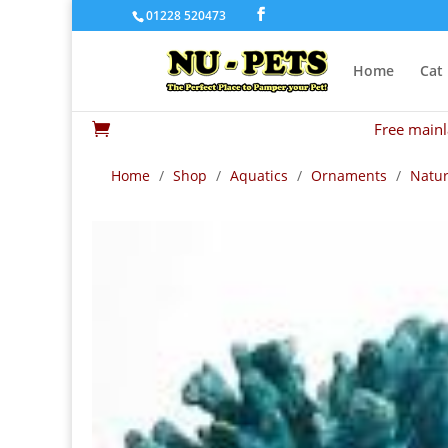
01228 520473
Home
Cat
Free mainl

Home
/
Shop
/
Aquatics
/
Ornaments
/
Natur