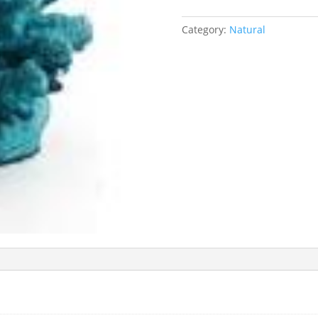
Category:
Natural