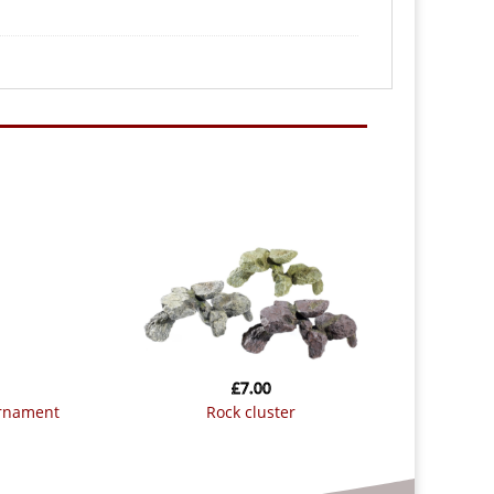
£
7.00
ornament
rock cluster