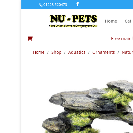
01228 520473
Home
Cat
Free mainl

Home
/
Shop
/
Aquatics
/
Ornaments
/
Natur