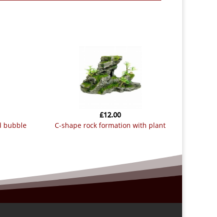
£
12.00
c-shape rock formation with plant