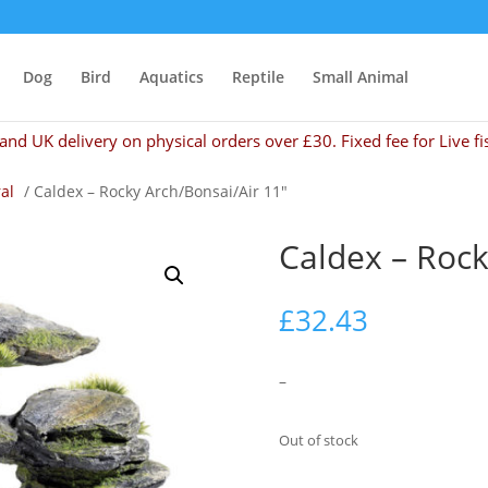
Dog
Bird
Aquatics
Reptile
Small Animal
and UK delivery on physical orders over £30. Fixed fee for Live fi
al
/ Caldex – Rocky Arch/Bonsai/Air 11″
Caldex – Rock
£
32.43
–
Out of stock