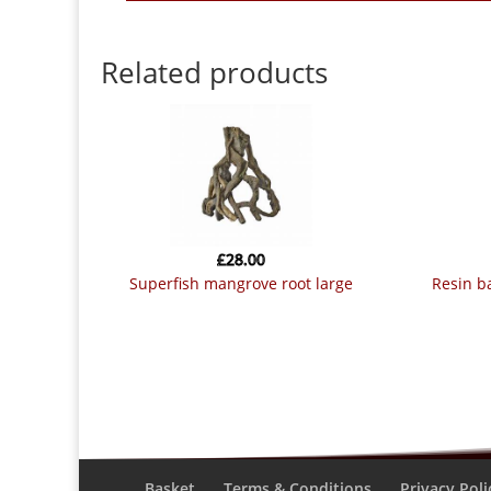
Related products
£
28.00
superfish mangrove root large
resin 
Basket
Terms & Conditions
Privacy Poli