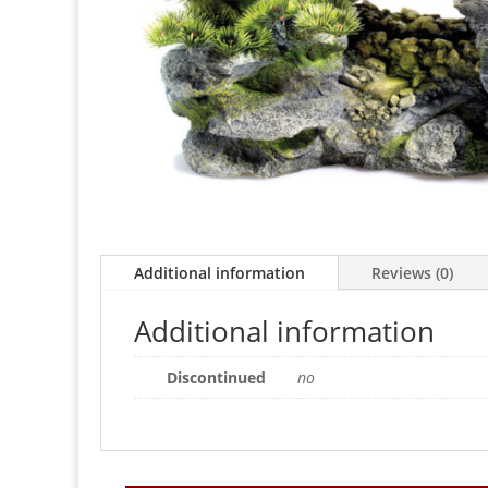
Additional information
Reviews (0)
Additional information
Discontinued
no