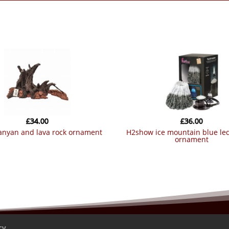
£
34.00
£
36.00
banyan and lava rock ornament
h2show ice mountain blue led bubble
ornament
cy