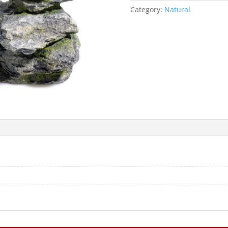
Category:
Natural