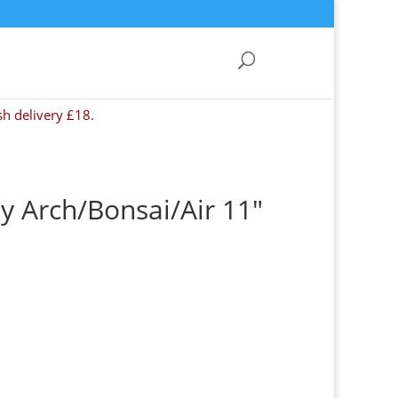
sh delivery £18.
y Arch/Bonsai/Air 11″