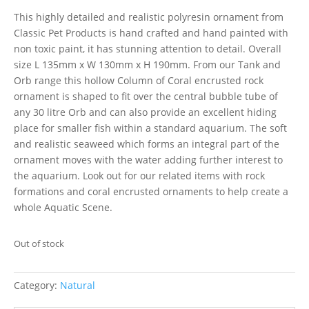
This highly detailed and realistic polyresin ornament from
Classic Pet Products is hand crafted and hand painted with
non toxic paint, it has stunning attention to detail. Overall
size L 135mm x W 130mm x H 190mm. From our Tank and
Orb range this hollow Column of Coral encrusted rock
ornament is shaped to fit over the central bubble tube of
any 30 litre Orb and can also provide an excellent hiding
place for smaller fish within a standard aquarium. The soft
and realistic seaweed which forms an integral part of the
ornament moves with the water adding further interest to
the aquarium. Look out for our related items with rock
formations and coral encrusted ornaments to help create a
whole Aquatic Scene.
Out of stock
Category:
Natural