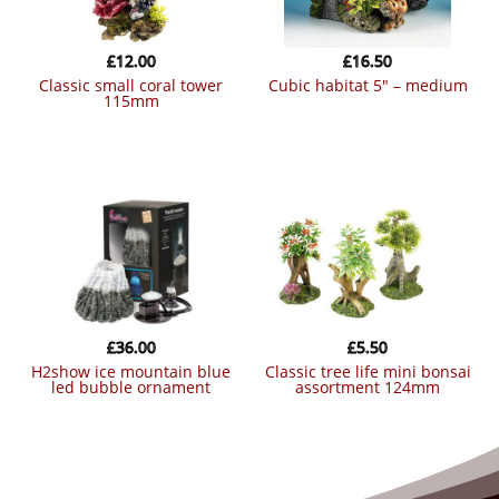
£
12.00
£
16.50
classic small coral tower
cubic habitat 5″ – medium
115mm
£
36.00
£
5.50
h2show ice mountain blue
classic tree life mini bonsai
led bubble ornament
assortment 124mm