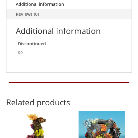
Additional information
Reviews (0)
Additional information
Discontinued
no
Related products