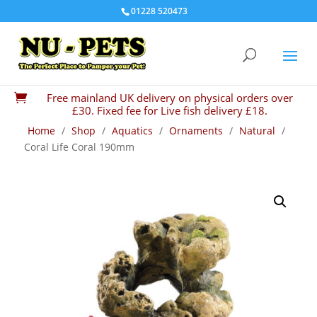
01228 520473
Free mainland UK delivery on physical orders over

£30. Fixed fee for Live fish delivery £18.
Home
/
Shop
/
Aquatics
/
Ornaments
/
Natural
/
Coral Life Coral 190mm