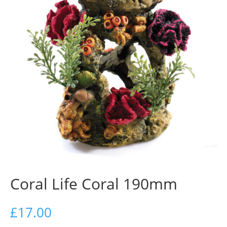
Coral Life Coral 190mm
£
17.00