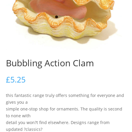
Bubbling Action Clam
£
5.25
this fantastic range truly offers something for everyone and
gives you a
simple one-stop shop for ornaments. The quality is second
to none with
detail you won?t find elsewhere. Designs range from
updated ?classics?