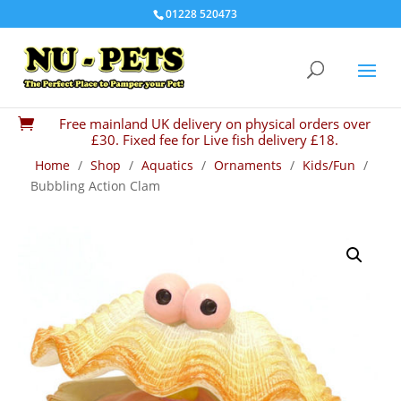
01228 520473
Free mainland UK delivery on physical orders over

£30. Fixed fee for Live fish delivery £18.
Home
/
Shop
/
Aquatics
/
Ornaments
/
Kids/Fun
/
Bubbling Action Clam