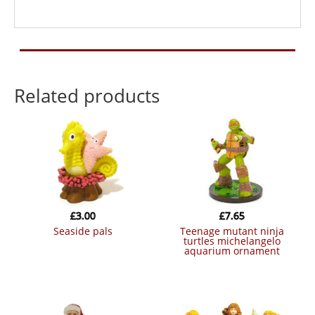
Related products
£
3.00
£
7.65
seaside pals
teenage mutant ninja
turtles michelangelo
aquarium ornament