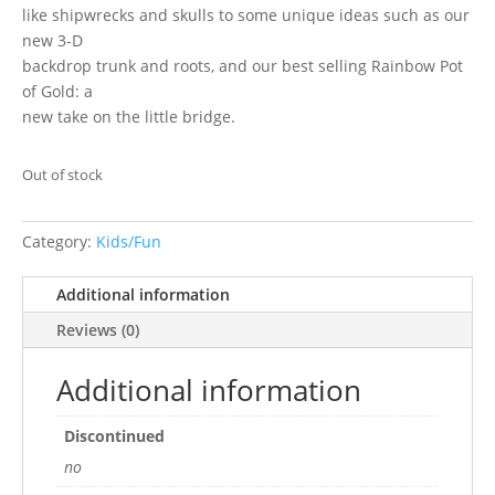
like shipwrecks and skulls to some unique ideas such as our
new 3-D
backdrop trunk and roots, and our best selling Rainbow Pot
of Gold: a
new take on the little bridge.
Out of stock
Category:
Kids/Fun
Additional information
Reviews (0)
Additional information
Discontinued
no