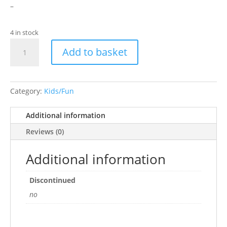
–
4 in stock
Teenage
Add to basket
Mutant
Ninja
Turtles
Master
Category:
Kids/Fun
Splinter
Aquarium
Additional information
Ornament
Reviews (0)
quantity
Additional information
Discontinued
no