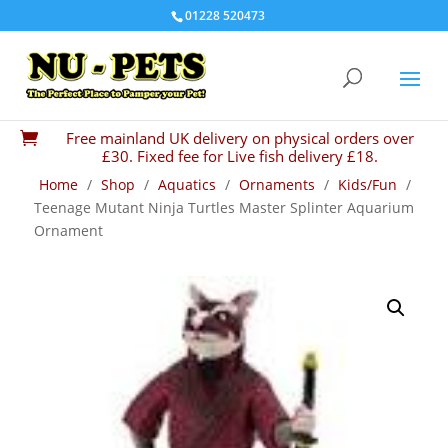
01228 520473
Free mainland UK delivery on physical orders over

£30. Fixed fee for Live fish delivery £18.
Home
/
Shop
/
Aquatics
/
Ornaments
/
Kids/Fun
/
Teenage Mutant Ninja Turtles Master Splinter Aquarium
Ornament