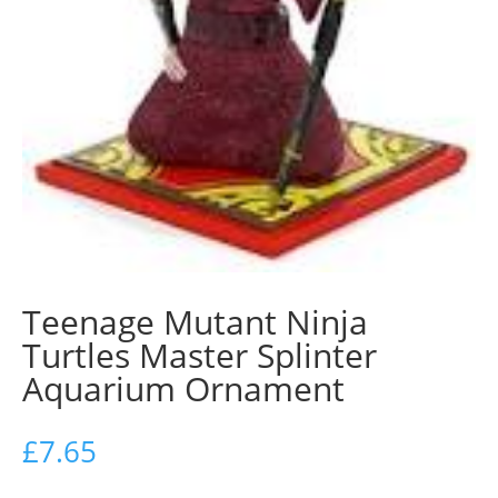
Teenage Mutant Ninja
Turtles Master Splinter
Aquarium Ornament
£
7.65