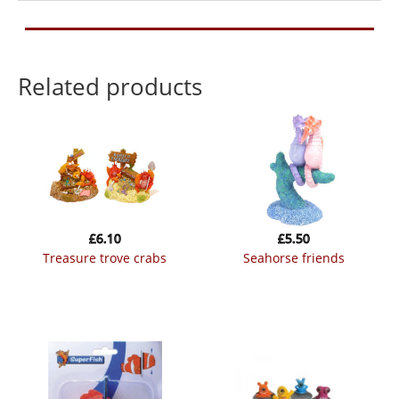
Related products
£
6.10
£
5.50
treasure trove crabs
seahorse friends