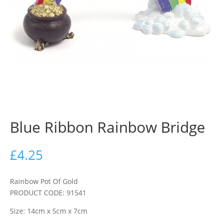
Blue Ribbon Rainbow Bridge
£
4.25
Rainbow Pot Of Gold
PRODUCT CODE: 91541
Size: 14cm x 5cm x 7cm