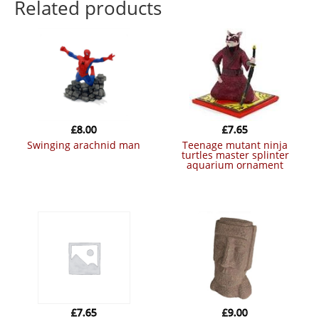
Related products
£
8.00
£
7.65
swinging arachnid man
teenage mutant ninja
turtles master splinter
aquarium ornament
£
7.65
£
9.00