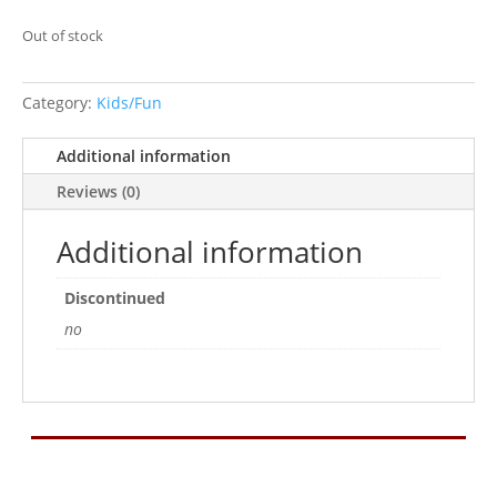
Out of stock
Category:
Kids/Fun
Additional information
Reviews (0)
Additional information
Discontinued
no