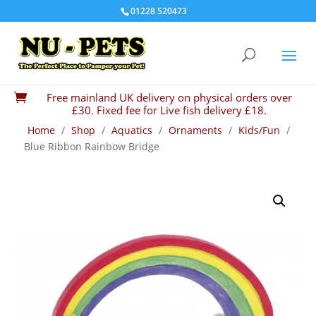
01228 520473
Free mainland UK delivery on physical orders over

£30. Fixed fee for Live fish delivery £18.
Home
/
Shop
/
Aquatics
/
Ornaments
/
Kids/Fun
/
Blue Ribbon Rainbow Bridge