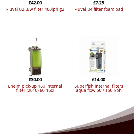
£
42.00
£
7.25
fluval u2 u/w filter 400lph g2
fluval u4 filter foam pad
£
30.00
£
14.00
eheim pick-up 160 internal
superfish internal filters
filter (2010) 60-160l
aqua flow 50 / 150 l/ph