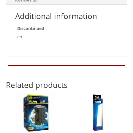
Additional information
Discontinued
no
Related products