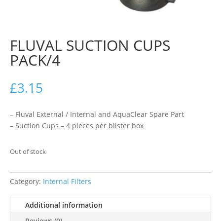
FLUVAL SUCTION CUPS
PACK/4
£
3.15
– Fluval External / Internal and AquaClear Spare Part
– Suction Cups – 4 pieces per blister box
Out of stock
Category:
Internal Filters
Additional information
Reviews (0)