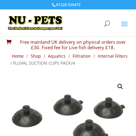
01228 520473
Free mainland UK delivery on physical orders over

£30. Fixed fee for Live fish delivery £18.
Home
/
Shop
/
Aquatics
/
Filtration
/
Internal Filters
/ FLUVAL SUCTION CUPS PACK/4