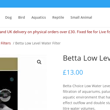
Dog
Bird
Aquatics
Reptile
Small Animal
and UK delivery on physical orders over £30. Fixed fee for Live fi
 Filters
/ Betta Low Level Water Filter
Betta Low Lev
£
13.00
Betta Choice Low Water Level
filtration of aquariums, palu
aquatic environment that has
effect outflow and double sta
litre water volumes.