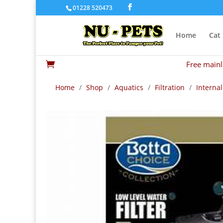
01228 520473
Home
Cat
Free mainl

Home
/
Shop
/
Aquatics
/
Filtration
/
Internal