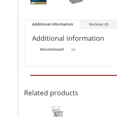
Additional information
Reviews (0)
Additional information
Discontinued
no
Related products