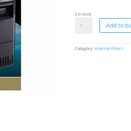
2 in stock
Betta
Add to b
Low
Level
Water
Filter
Category:
Internal Filters
quantity