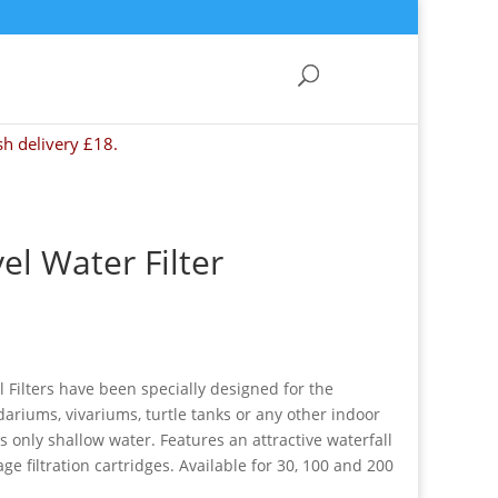
sh delivery £18.
el Water Filter
 Filters have been specially designed for the
dariums, vivariums, turtle tanks or any other indoor
 only shallow water. Features an attractive waterfall
ge filtration cartridges. Available for 30, 100 and 200