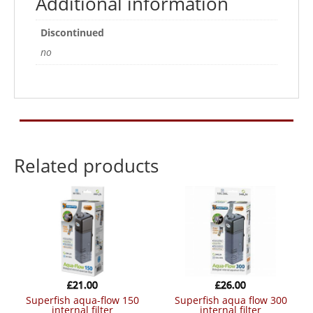
Additional information
Discontinued
no
Related products
£
21.00
£
26.00
superfish aqua-flow 150
superfish aqua flow 300
internal filter
internal filter