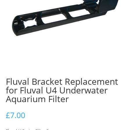
Fluval Bracket Replacement
for Fluval U4 Underwater
Aquarium Filter
£
7.00