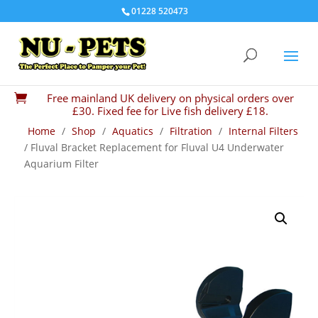
01228 520473
Free mainland UK delivery on physical orders over

£30. Fixed fee for Live fish delivery £18.
Home
/
Shop
/
Aquatics
/
Filtration
/
Internal Filters
/ Fluval Bracket Replacement for Fluval U4 Underwater
Aquarium Filter