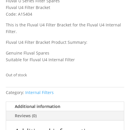
Fluval U Series Filter Spares
Fluval U4 Filter Bracket
Code: A15404
This is the Fluval U4 Filter Bracket for the Fluval U4 Internal
Filter.
Fluval U4 Filter Bracket Product Summary:
Genuine Fluval Spares
Suitable for Fluval U4 Internal Filter
Out of stock
Category:
Internal Filters
Additional information
Reviews (0)