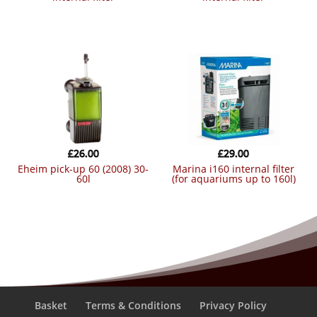
£
26.00
£
29.00
eheim pick-up 60 (2008) 30-
marina i160 internal filter
60l
(for aquariums up to 160l)
Basket
Terms & Conditions
Privacy Policy