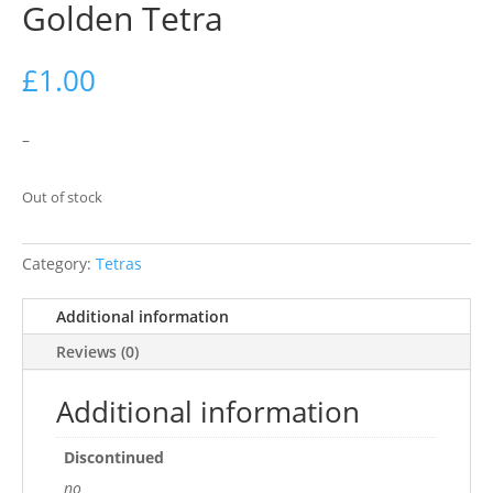
Golden Tetra
£
1.00
–
Out of stock
Category:
Tetras
Additional information
Reviews (0)
Additional information
Discontinued
no