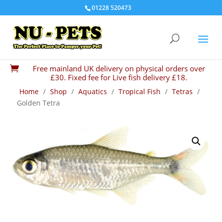
01228 520473
Free mainland UK delivery on physical orders over

£30. Fixed fee for Live fish delivery £18.
Home
/
Shop
/
Aquatics
/
Tropical Fish
/
Tetras
/
Golden Tetra