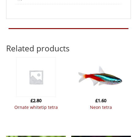
Related products
£
2.80
£
1.60
ornate whitetip tetra
neon tetra