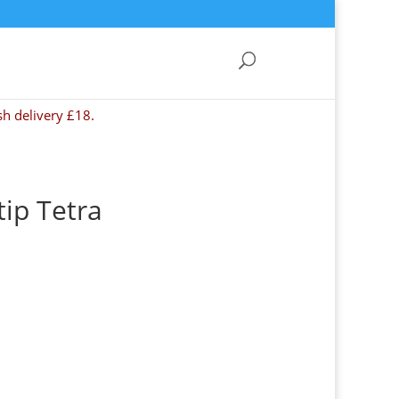
sh delivery £18.
ip Tetra