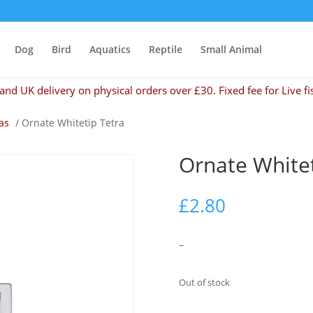
Dog
Bird
Aquatics
Reptile
Small Animal
and UK delivery on physical orders over £30. Fixed fee for Live fi
as
/ Ornate Whitetip Tetra
Ornate Whitet
£
2.80
–
Out of stock