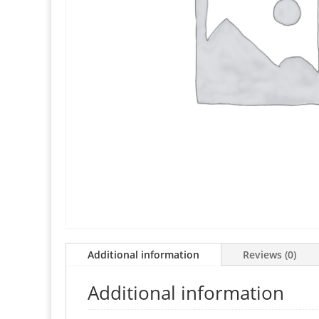
Additional information
Reviews (0)
Additional information