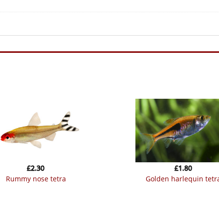
£
2.30
£
1.80
rummy nose tetra
golden harlequin tetr