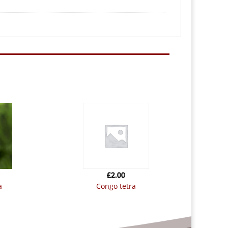
£
2.00
a
congo tetra