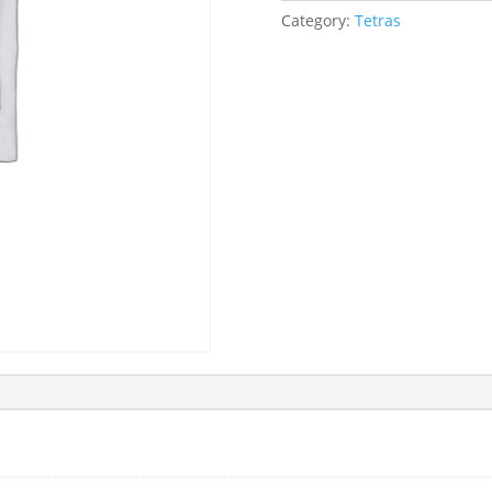
Category:
Tetras