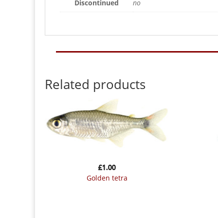
Discontinued
no
Related products
£
1.00
golden tetra