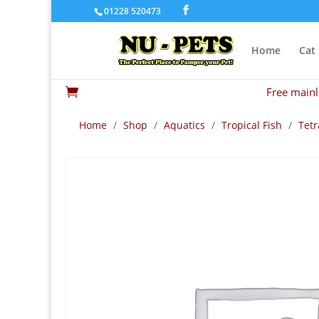
01228 520473
Home
Cat
Free mainl

Home
/
Shop
/
Aquatics
/
Tropical Fish
/
Tetr