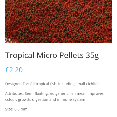
Tropical Micro Pellets 35g
£
2.20
Designed For: All tropical fish, including small cichlids
Attributes: Semi-floating; no generic fish meal; improves
colour, growth, digestion and immune system
Size: 0.8 mm