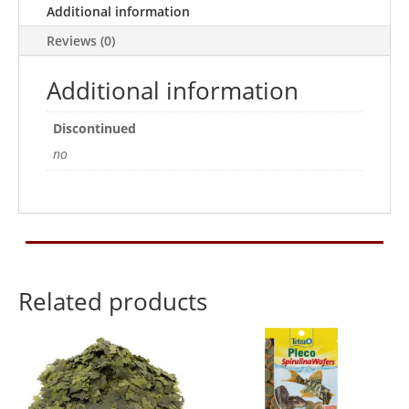
Additional information
Reviews (0)
Additional information
Discontinued
no
Related products