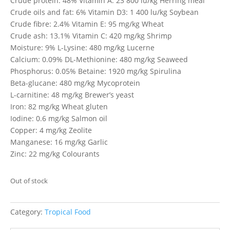
Crude protein: 48% Vitamin A: 23 800 lu/kg Herring meal
Crude oils and fat: 6% Vitamin D3: 1 400 lu/kg Soybean
Crude fibre: 2.4% Vitamin E: 95 mg/kg Wheat
Crude ash: 13.1% Vitamin C: 420 mg/kg Shrimp
Moisture: 9% L-Lysine: 480 mg/kg Lucerne
Calcium: 0.09% DL-Methionine: 480 mg/kg Seaweed
Phosphorus: 0.05% Betaine: 1920 mg/kg Spirulina
Beta-glucane: 480 mg/kg Mycoprotein
L-carnitine: 48 mg/kg Brewer’s yeast
Iron: 82 mg/kg Wheat gluten
Iodine: 0.6 mg/kg Salmon oil
Copper: 4 mg/kg Zeolite
Manganese: 16 mg/kg Garlic
Zinc: 22 mg/kg Colourants
Out of stock
Category:
Tropical Food