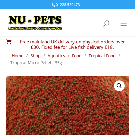
01228 520473
Free mainland UK delivery on physical orders over

£30. Fixed fee for Live fish delivery £18.
Home
/
Shop
/
Aquatics
/
Food
/
Tropical Food
/
Tropical Micro Pellets 35g