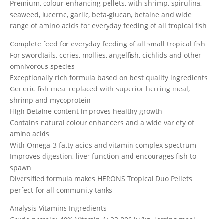
Premium, colour-enhancing pellets, with shrimp, spirulina,
seaweed, lucerne, garlic, beta-glucan, betaine and wide
range of amino acids for everyday feeding of all tropical fish
Complete feed for everyday feeding of all small tropical fish
For swordtails, cories, mollies, angelfish, cichlids and other
omnivorous species
Exceptionally rich formula based on best quality ingredients
Generic fish meal replaced with superior herring meal,
shrimp and mycoprotein
High Betaine content improves healthy growth
Contains natural colour enhancers and a wide variety of
amino acids
With Omega-3 fatty acids and vitamin complex spectrum
Improves digestion, liver function and encourages fish to
spawn
Diversified formula makes HERONS Tropical Duo Pellets
perfect for all community tanks
Analysis Vitamins Ingredients