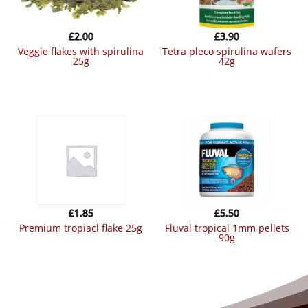
£
2.00
£
3.90
veggie flakes with spirulina
tetra pleco spirulina wafers
25g
42g
£
1.85
£
5.50
premium tropiacl flake 25g
fluval tropical 1mm pellets
90g