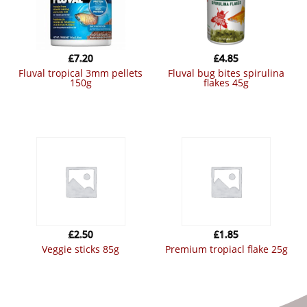
£
7.20
£
4.85
fluval tropical 3mm pellets
fluval bug bites spirulina
150g
flakes 45g
£
2.50
£
1.85
veggie sticks 85g
premium tropiacl flake 25g