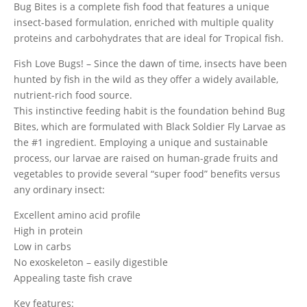
Bug Bites is a complete fish food that features a unique
insect-based formulation, enriched with multiple quality
proteins and carbohydrates that are ideal for Tropical fish.
Fish Love Bugs! – Since the dawn of time, insects have been
hunted by fish in the wild as they offer a widely available,
nutrient-rich food source.
This instinctive feeding habit is the foundation behind Bug
Bites, which are formulated with Black Soldier Fly Larvae as
the #1 ingredient. Employing a unique and sustainable
process, our larvae are raised on human-grade fruits and
vegetables to provide several “super food” benefits versus
any ordinary insect:
Excellent amino acid profile
High in protein
Low in carbs
No exoskeleton – easily digestible
Appealing taste fish crave
Key features: