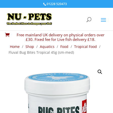
01228 520473
Free mainland UK delivery on physical orders over

£30. Fixed fee for Live fish delivery £18.
Home
/
Shop
/
Aquatics
/
Food
/
Tropical Food
/
Fluval Bug Bites Tropical 45g (sm-med)