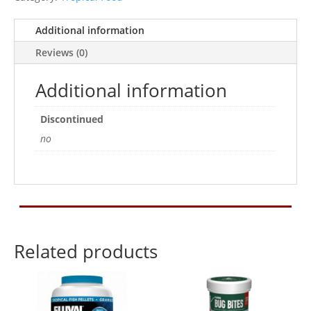
Additional information
Reviews (0)
Additional information
Discontinued
no
Related products