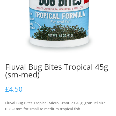
Fluval Bug Bites Tropical 45g
(sm-med)
£
4.50
Fluval Bug Bites Tropical Micro Granules 45g, granuel size
0.25-1mm for small to medium tropical fish.