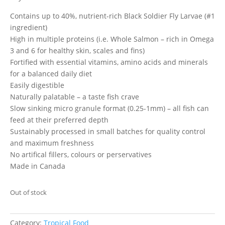
Contains up to 40%, nutrient-rich Black Soldier Fly Larvae (#1
ingredient)
High in multiple proteins (i.e. Whole Salmon – rich in Omega
3 and 6 for healthy skin, scales and fins)
Fortified with essential vitamins, amino acids and minerals
for a balanced daily diet
Easily digestible
Naturally palatable – a taste fish crave
Slow sinking micro granule format (0.25-1mm) – all fish can
feed at their preferred depth
Sustainably processed in small batches for quality control
and maximum freshness
No artifical fillers, colours or perservatives
Made in Canada
Out of stock
Category:
Tropical Food