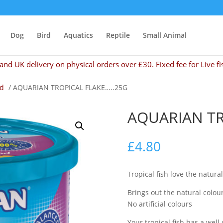
Dog
Bird
Aquatics
Reptile
Small Animal
and UK delivery on physical orders over £30. Fixed fee for Live fi
od
/ AQUARIAN TROPICAL FLAKE…..25G
AQUARIAN TR
£
4.80
Tropical fish love the natural
Brings out the natural colour
No artificial colours
Your tropical fish has a well