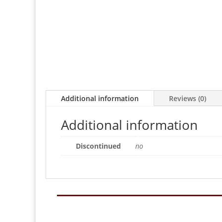
Additional information
Reviews (0)
Additional information
Discontinued
no