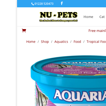
01228 520473
Home
Cat
Free mainl

Home
/
Shop
/
Aquatics
/
Food
/
Tropical Fo