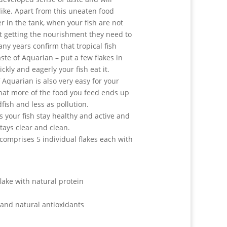
like. Apart from this uneaten food
r in the tank, when your fish are not
ot getting the nourishment they need to
ny years confirm that tropical fish
aste of Aquarian – put a few flakes in
kly and eagerly your fish eat it.
 Aquarian is also very easy for your
that more of the food you feed ends up
fish and less as pollution.
 your fish stay healthy and active and
tays clear and clean.
comprises 5 individual flakes each with
lake with natural protein
 and natural antioxidants