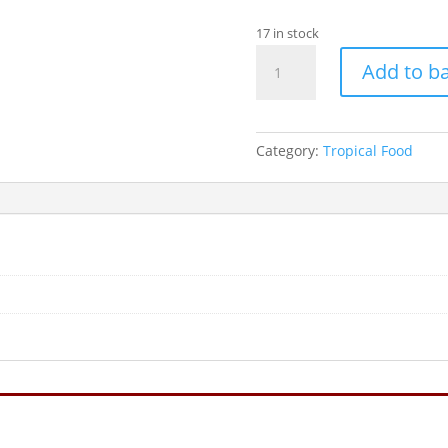
17 in stock
AQUARIAN
Add to b
TROPICAL
FLAKE.....25G
quantity
Category:
Tropical Food