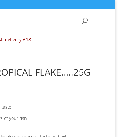
sh delivery £18.
OPICAL FLAKE…..25G
 taste.
s of your fish
 developed sense of taste and will