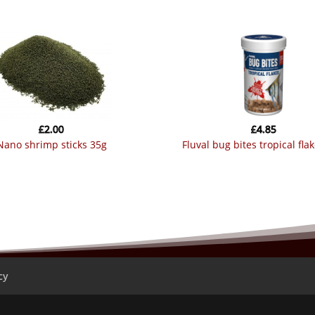
£
2.00
£
4.85
nano shrimp sticks 35g
fluval bug bites tropical fla
cy