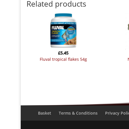
Related products
£
5.45
fluval tropical flakes 54g
Basket
Terms & Conditions
Privacy Poli