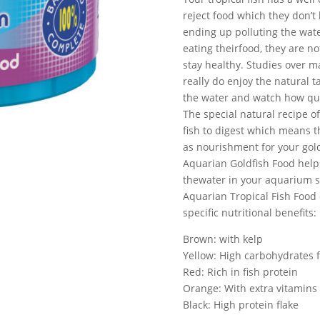
reject food which they don’t 
ending up polluting the wate
eating theirfood, they are n
stay healthy. Studies over ma
really do enjoy the natural t
the water and watch how quic
The special natural recipe of
fish to digest which means 
as nourishment for your gold
Aquarian Goldfish Food helps
thewater in your aquarium s
Aquarian Tropical Fish Food 
specific nutritional benefits:
Brown: with kelp
Yellow: High carbohydrates f
Red: Rich in fish protein
Orange: With extra vitamins
Black: High protein flake