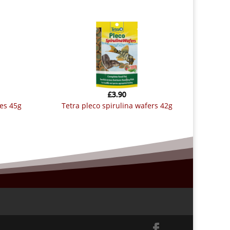
£
3.90
kes 45g
tetra pleco spirulina wafers 42g