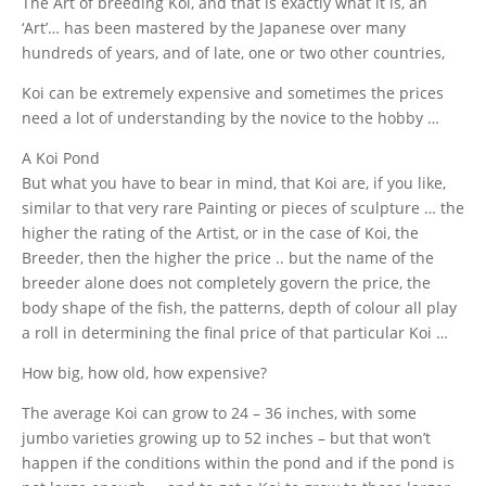
The Art of breeding Koi, and that is exactly what it is, an
‘Art’… has been mastered by the Japanese over many
hundreds of years, and of late, one or two other countries,
Koi can be extremely expensive and sometimes the prices
need a lot of understanding by the novice to the hobby …
A Koi Pond
But what you have to bear in mind, that Koi are, if you like,
similar to that very rare Painting or pieces of sculpture … the
higher the rating of the Artist, or in the case of Koi, the
Breeder, then the higher the price .. but the name of the
breeder alone does not completely govern the price, the
body shape of the fish, the patterns, depth of colour all play
a roll in determining the final price of that particular Koi …
How big, how old, how expensive?
The average Koi can grow to 24 – 36 inches, with some
jumbo varieties growing up to 52 inches – but that won’t
happen if the conditions within the pond and if the pond is