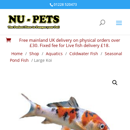
01228 520473
Free mainland UK delivery on physical orders over

£30. Fixed fee for Live fish delivery £18.
Home
/
Shop
/
Aquatics
/
Coldwater Fish
/
Seasonal
Pond Fish
/ Large Koi