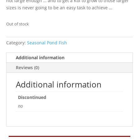
not large enough … and to get a Koi to grow to those larger
sizes is never going to be an easy task to achieve …
Out of stock
Category:
Seasonal Pond Fish
Additional information
Reviews (0)
Additional information
Discontinued
no