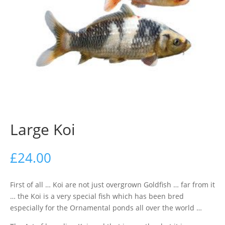
Large Koi
£
24.00
First of all … Koi are not just overgrown Goldfish … far from it
… the Koi is a very special fish which has been bred
especially for the Ornamental ponds all over the world …