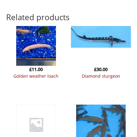
Related products
£
11.00
£
30.00
golden weather loach
diamond sturgeon