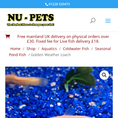
01228 520473
Free mainland UK delivery on physical orders over

£30. Fixed fee for Live fish delivery £18.
Home
/
Shop
/
Aquatics
/
Coldwater Fish
/
Seasonal
Pond Fish
/ Golden Weather Loach