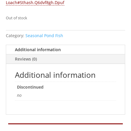
Loach#Sthash.Q6dvf8gh.Dpuf
Out of stock
Category:
Seasonal Pond Fish
Additional information
Reviews (0)
Additional information
Discontinued
no