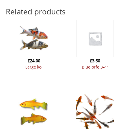
Related products
£
24.00
£
3.50
large koi
blue orfe 3-4″