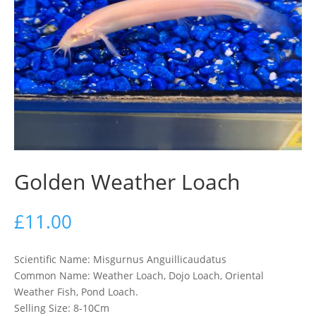
Golden Weather Loach
£
11.00
Scientific Name: Misgurnus Anguillicaudatus
Common Name: Weather Loach, Dojo Loach, Oriental
Weather Fish, Pond Loach.
Selling Size: 8-10Cm