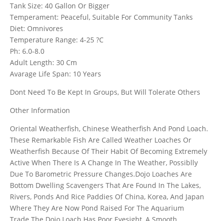
Tank Size: 40 Gallon Or Bigger
Temperament: Peaceful, Suitable For Community Tanks
Diet: Omnivores
Temperature Range: 4-25 ?C
Ph: 6.0-8.0
Adult Length: 30 Cm
Avarage Life Span: 10 Years
Dont Need To Be Kept In Groups, But Will Tolerate Others
Other Information
Oriental Weatherfish, Chinese Weatherfish And Pond Loach.
These Remarkable Fish Are Called Weather Loaches Or
Weatherfish Because Of Their Habit Of Becoming Extremely
Active When There Is A Change In The Weather, Possiblly
Due To Barometric Pressure Changes.Dojo Loaches Are
Bottom Dwelling Scavengers That Are Found In The Lakes,
Rivers, Ponds And Rice Paddies Of China, Korea, And Japan
Where They Are Now Pond Raised For The Aquarium
Trade.The Dojo Loach Has Poor Eyesight, A Smooth