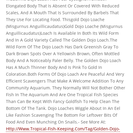
Elongated Body That Is Absent Or Covered With Reduced
Scales, And A Mouth That Is Surrounded By Barbels That
They Use For Locating Food. Thisgold Dojo Loache
(Misgurnus Anguillicaudatus)Gold Dojo Loache (Misgurnus
Anguillicaudatus)Loach Is Available In Both Its Wild Form
And In A Gold Variety Called The Golden Dojo Loach.The
Wild Form Of The Dojo Loach Has Dark Greenish Gray To
Dark Brown Spots Over A Yellowish Brown, Often Mottled
Body And A Noticeably Paler Belly. The Golden Dojo Loach
Has A Much Thinner Body And Is Pink To Gold In
Coloration.Both Forms Of Dojo Loach Are Peaceful And Very
Efficient Scavengers That Make A Welcome Addition To Any
Community Aquarium. They Normally Will Not Bother Other
Fish In The Aquarium And Are One Tropical Fish Species
Than Can Be Kept With Fancy Goldfish To Help Clean The
Bottom Of The Tank. Dojo Loaches Wiggle About In An Eel
Like Fashion Scavenging The Bottom For Leftover Bits Of
Food And Even Munching On Snails.- See More At:
Http://Www.Tropical-Fish-Keeping.Com/Tag/Golden-Dojo-