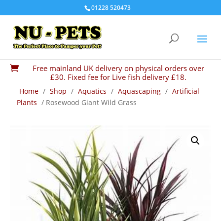
01228 520473
Free mainland UK delivery on physical orders over

£30. Fixed fee for Live fish delivery £18.
Home
/
Shop
/
Aquatics
/
Aquascaping
/
Artificial
Plants
/ Rosewood Giant Wild Grass