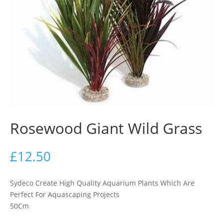
Rosewood Giant Wild Grass
£
12.50
Sydeco Create High Quality Aquarium Plants Which Are
Perfect For Aquascaping Projects
50Cm