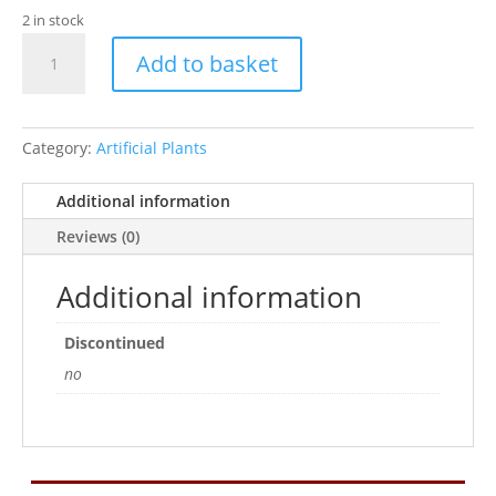
2 in stock
Rosewood
Add to basket
Giant
Wild
Grass
quantity
Category:
Artificial Plants
Additional information
Reviews (0)
Additional information
Discontinued
no