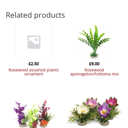
Related products
£
2.50
£
9.00
rosewood assorted plants
rosewood
ornament
aponogeton/hottonia mix