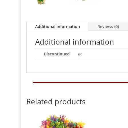
Additional information
Reviews (0)
Additional information
Discontinued
no
Related products