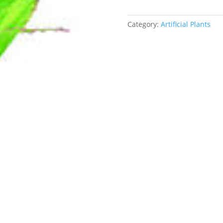
Category:
Artificial Plants