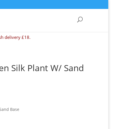
sh delivery £18.
en Silk Plant W/ Sand
 Sand Base