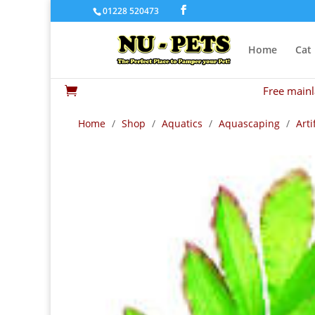
01228 520473
Home
Cat
Free mainl

Home
/
Shop
/
Aquatics
/
Aquascaping
/
Arti