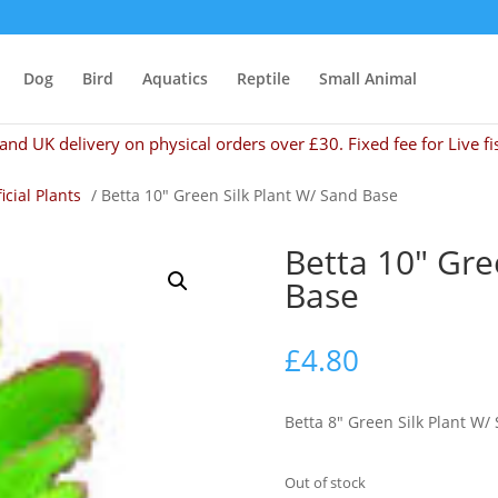
Dog
Bird
Aquatics
Reptile
Small Animal
and UK delivery on physical orders over £30. Fixed fee for Live fi
ficial Plants
/ Betta 10″ Green Silk Plant W/ Sand Base
Betta 10″ Gre
Base
£
4.80
Betta 8″ Green Silk Plant W/
Out of stock