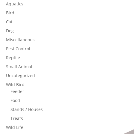
Aquatics
Bird
Cat
Dog
Miscellaneous
Pest Control
Reptile
Small Animal
Uncategorized
Wild Bird
Feeder
Food
Stands / Houses
Treats
Wild Life