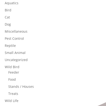
Aquatics
Bird
Cat
Dog
Miscellaneous
Pest Control
Reptile
Small Animal
Uncategorized
Wild Bird
Feeder
Food
Stands / Houses
Treats
Wild Life